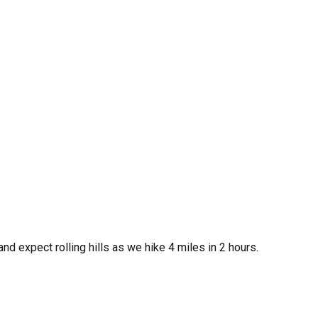
and expect rolling hills as we hike 4 miles in 2 hours.