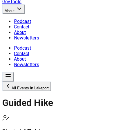
GovTools
About
Podcast
Contact
About
Newsletters
Podcast
Contact
About
Newsletters
All Events in Lakeport
Guided Hike