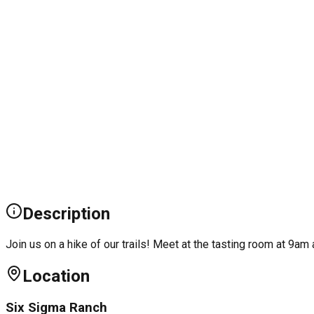
Description
Join us on a hike of our trails! Meet at the tasting room at 9am 
Location
Six Sigma Ranch