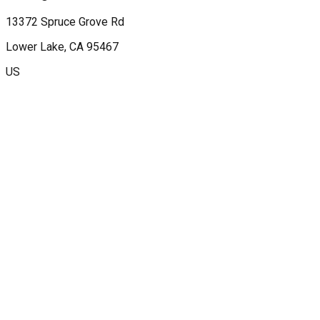
13372 Spruce Grove Rd
Lower Lake
, CA
95467
US