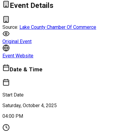
Event Details
Source:
Lake County Chamber Of Commerce
Original Event
Event Website
Date & Time
Start Date
Saturday, October 4, 2025
04:00 PM