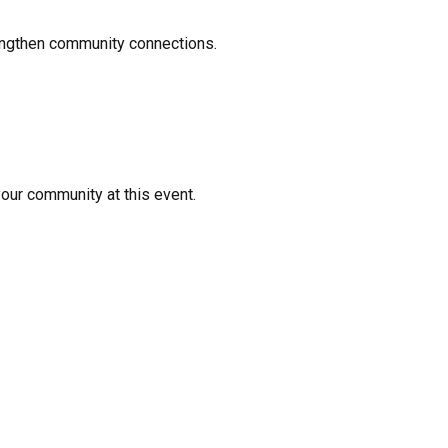
rengthen community connections.
your community at this event.