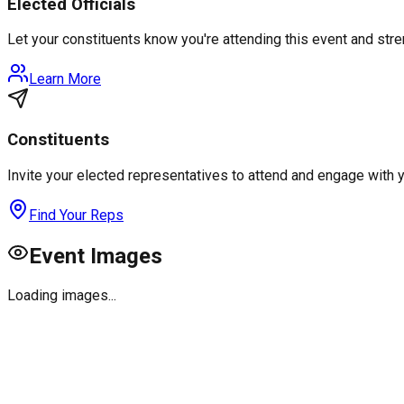
Elected Officials
Let your constituents know you're attending this event and st
Learn More
Constituents
Invite your elected representatives to attend and engage with 
Find Your Reps
Event Images
Loading images...