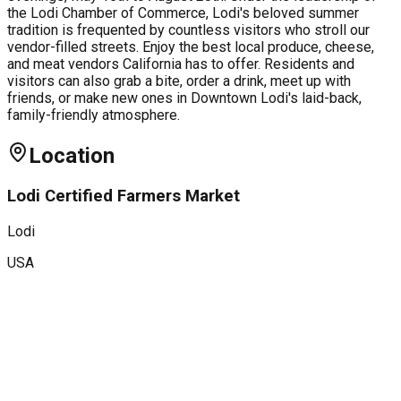
the Lodi Chamber of Commerce, Lodi's beloved summer
tradition is frequented by countless visitors who stroll our
vendor-filled streets. Enjoy the best local produce, cheese,
and meat vendors California has to offer. Residents and
visitors can also grab a bite, order a drink, meet up with
friends, or make new ones in Downtown Lodi's laid-back,
family-friendly atmosphere.
Location
Lodi Certified Farmers Market
Lodi
USA