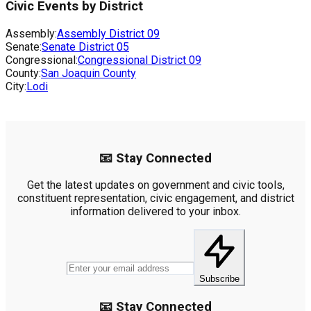
Civic Events by District
Assembly:
Assembly District
09
Senate:
Senate District
05
Congressional:
Congressional District
09
County:
San Joaquin County
City:
Lodi
📧 Stay Connected
Get the latest updates on government and civic tools,
constituent representation, civic engagement, and district
information delivered to your inbox.
Subscribe
📧 Stay Connected