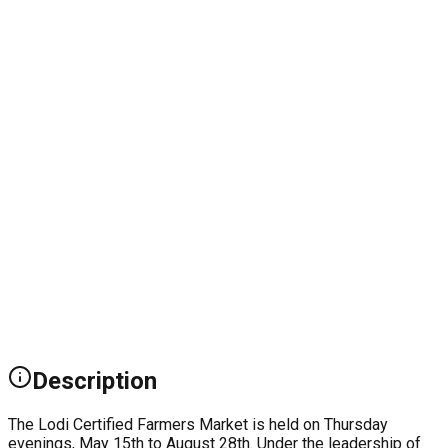
Description
The Lodi Certified Farmers Market is held on Thursday
evenings, May 15th to August 28th. Under the leadership of