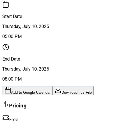
Start Date
Thursday, July 10, 2025
05:00 PM
End Date
Thursday, July 10, 2025
08:00 PM
Add to Google Calendar
Download .ics File
Pricing
Free