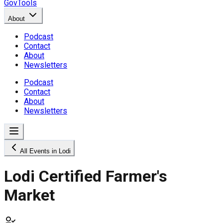
GovTools
About
Podcast
Contact
About
Newsletters
Podcast
Contact
About
Newsletters
All Events in Lodi
Lodi Certified Farmer's
Market