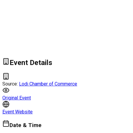
Event Details
Source:
Lodi Chamber of Commerce
Original Event
Event Website
Date & Time