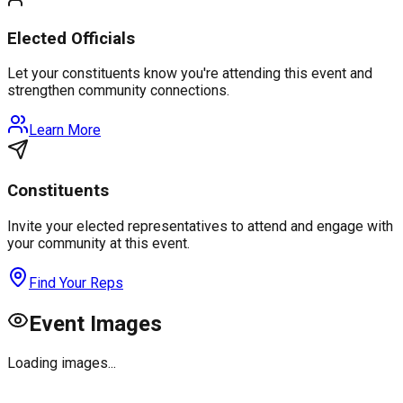
Elected Officials
Let your constituents know you're attending this event and
strengthen community connections.
Learn More
Constituents
Invite your elected representatives to attend and engage with
your community at this event.
Find Your Reps
Event Images
Loading images...