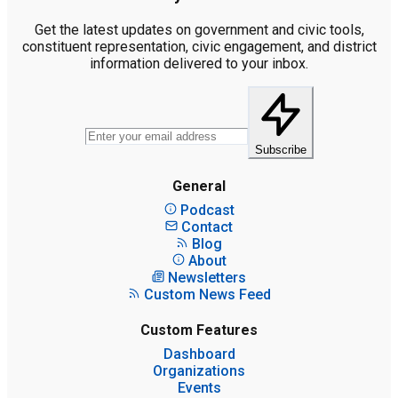
Get the latest updates on government and civic tools,
constituent representation, civic engagement, and district
information delivered to your inbox.
Subscribe
General
Podcast
Contact
Blog
About
Newsletters
Custom News Feed
Custom Features
Dashboard
Organizations
Events