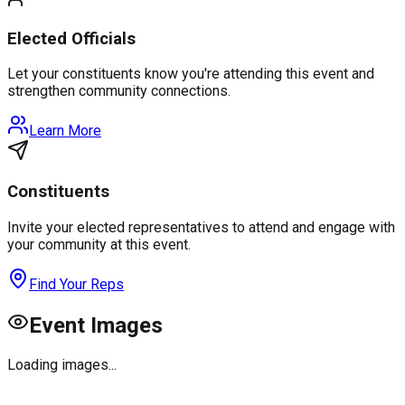
Elected Officials
Let your constituents know you're attending this event and
strengthen community connections.
Learn More
Constituents
Invite your elected representatives to attend and engage with
your community at this event.
Find Your Reps
Event Images
Loading images...