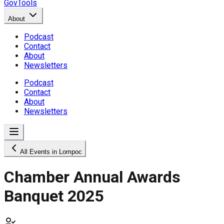
GovTools
About
Podcast
Contact
About
Newsletters
Podcast
Contact
About
Newsletters
All Events in Lompoc
Chamber Annual Awards
Banquet 2025