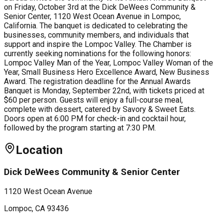
on Friday, October 3rd at the Dick DeWees Community &
Senior Center, 1120 West Ocean Avenue in Lompoc,
California. The banquet is dedicated to celebrating the
businesses, community members, and individuals that
support and inspire the Lompoc Valley. The Chamber is
currently seeking nominations for the following honors:
Lompoc Valley Man of the Year, Lompoc Valley Woman of the
Year, Small Business Hero Excellence Award, New Business
Award. The registration deadline for the Annual Awards
Banquet is Monday, September 22nd, with tickets priced at
$60 per person. Guests will enjoy a full-course meal,
complete with dessert, catered by Savory & Sweet Eats.
Doors open at 6:00 PM for check-in and cocktail hour,
followed by the program starting at 7:30 PM.
Location
Dick DeWees Community & Senior Center
1120 West Ocean Avenue
Lompoc
, CA
93436