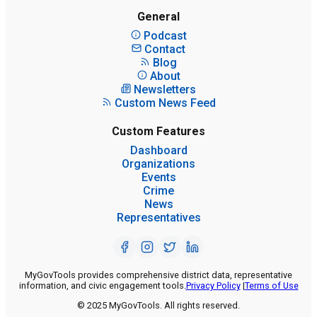
General
Podcast
Contact
Blog
About
Newsletters
Custom News Feed
Custom Features
Dashboard
Organizations
Events
Crime
News
Representatives
MyGovTools provides comprehensive district data, representative
information, and civic engagement tools.
Privacy Policy
|
Terms of Use
© 2025 MyGovTools. All rights reserved.