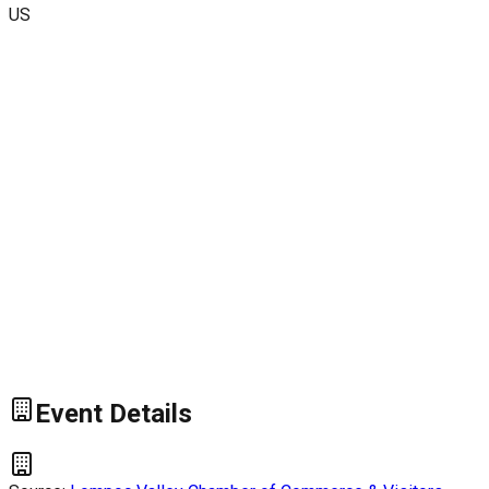
US
Event Details