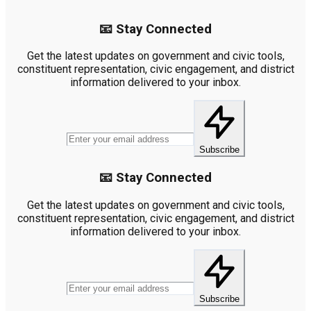
📧 Stay Connected
Get the latest updates on government and civic tools,
constituent representation, civic engagement, and district
information delivered to your inbox.
Subscribe
📧 Stay Connected
Get the latest updates on government and civic tools,
constituent representation, civic engagement, and district
information delivered to your inbox.
Subscribe