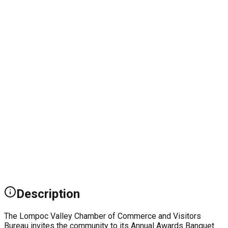
Description
The Lompoc Valley Chamber of Commerce and Visitors
Bureau invites the community to its Annual Awards Banquet