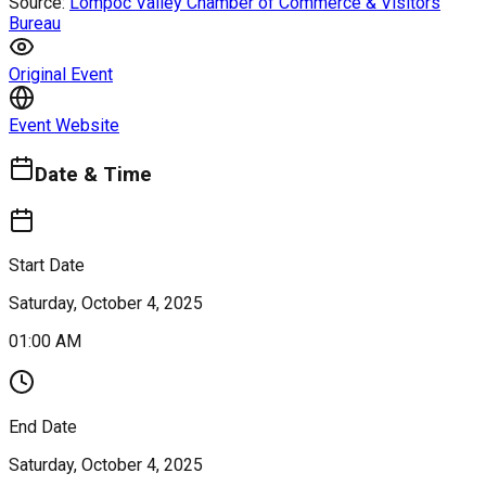
Source:
Lompoc Valley Chamber of Commerce & Visitors
Bureau
Original Event
Event Website
Date & Time
Start Date
Saturday, October 4, 2025
01:00 AM
End Date
Saturday, October 4, 2025