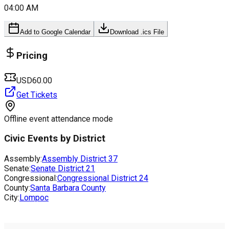
04:00 AM
Add to Google Calendar
Download .ics File
Pricing
USD60.00
Get Tickets
Offline event attendance mode
Civic Events by District
Assembly:
Assembly District
37
Senate:
Senate District
21
Congressional:
Congressional District
24
County:
Santa Barbara County
City:
Lompoc