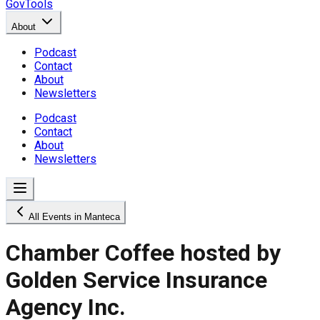
GovTools
About
Podcast
Contact
About
Newsletters
Podcast
Contact
About
Newsletters
All Events in Manteca
Chamber Coffee hosted by
Golden Service Insurance
Agency Inc.