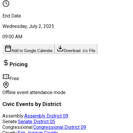
End Date
Wednesday, July 2, 2025
09:00 AM
Add to Google Calendar
Download .ics File
Pricing
Free
Offline event attendance mode
Civic Events by District
Assembly:
Assembly District
09
Senate:
Senate District
05
Congressional:
Congressional District
09
County:
San Joaquin County