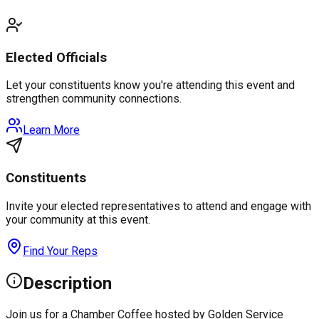
Elected Officials
Let your constituents know you're attending this event and
strengthen community connections.
Learn More
Constituents
Invite your elected representatives to attend and engage with
your community at this event.
Find Your Reps
Description
Join us for a Chamber Coffee hosted by Golden Service