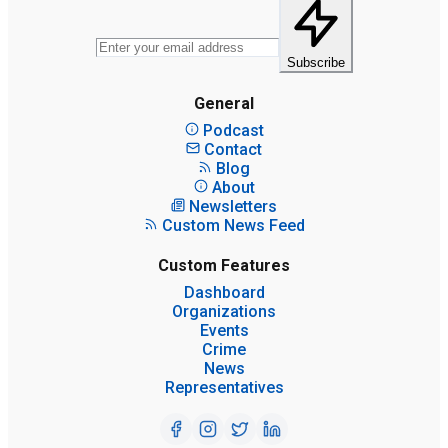
Subscribe
General
Podcast
Contact
Blog
About
Newsletters
Custom News Feed
Custom Features
Dashboard
Organizations
Events
Crime
News
Representatives