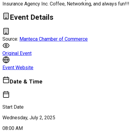
Insurance Agency Inc. Coffee, Networking, and always fun!!!
Event Details
Source:
Manteca Chamber of Commerce
Original Event
Event Website
Date & Time
Start Date
Wednesday, July 2, 2025
08:00 AM