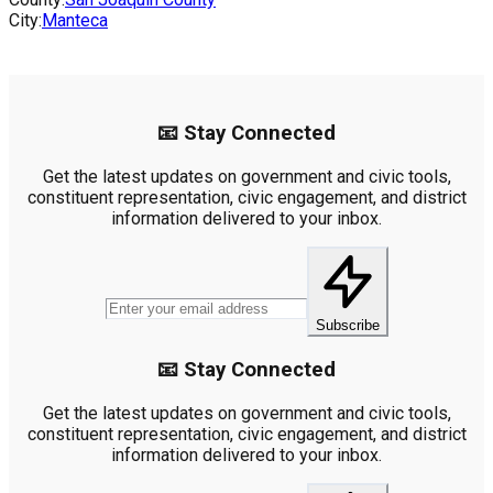
City:
Manteca
📧 Stay Connected
Get the latest updates on government and civic tools,
constituent representation, civic engagement, and district
information delivered to your inbox.
Subscribe
📧 Stay Connected
Get the latest updates on government and civic tools,
constituent representation, civic engagement, and district
information delivered to your inbox.