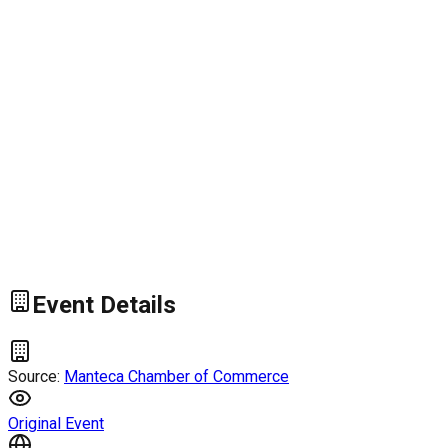
Event Details
Source:
Manteca Chamber of Commerce
Original Event