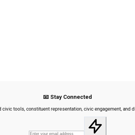
📧 Stay Connected
civic tools, constituent representation, civic engagement, and dis