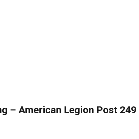
g – American Legion Post 249