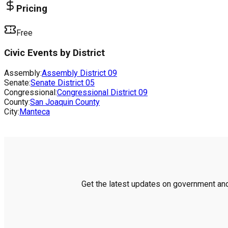
Pricing
Free
Civic Events by District
Assembly:
Assembly District
09
Senate:
Senate District
05
Congressional:
Congressional District
09
County:
San Joaquin County
City:
Manteca
Get the latest updates on government and 