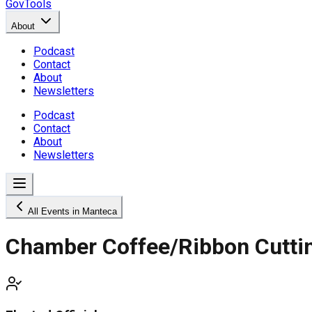
GovTools
About
Podcast
Contact
About
Newsletters
Podcast
Contact
About
Newsletters
All Events in Manteca
Chamber Coffee/Ribbon Cuttin