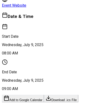
Event Website
Date & Time
Start Date
Wednesday, July 9, 2025
08:00 AM
End Date
Wednesday, July 9, 2025
09:00 AM
Add to Google Calendar
Download .ics File