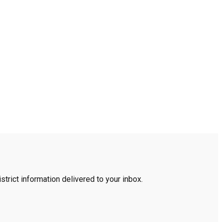
trict information delivered to your inbox.