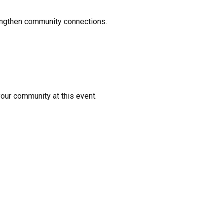
rengthen community connections.
your community at this event.