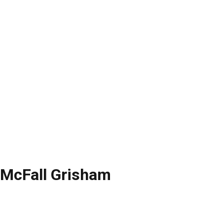
 McFall Grisham