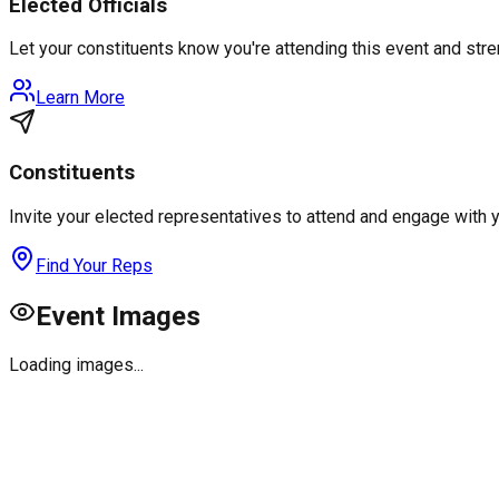
Elected Officials
Let your constituents know you're attending this event and st
Learn More
Constituents
Invite your elected representatives to attend and engage with 
Find Your Reps
Event Images
Loading images...