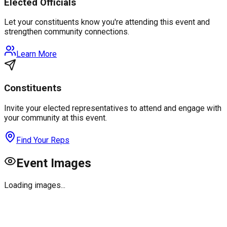
Elected Officials
Let your constituents know you're attending this event and
strengthen community connections.
Learn More
Constituents
Invite your elected representatives to attend and engage with
your community at this event.
Find Your Reps
Event Images
Loading images...