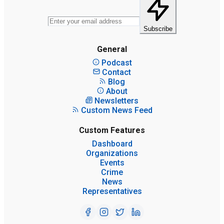
Subscribe
General
Podcast
Contact
Blog
About
Newsletters
Custom News Feed
Custom Features
Dashboard
Organizations
Events
Crime
News
Representatives