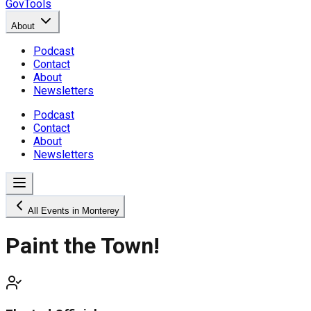
GovTools
About
Podcast
Contact
About
Newsletters
Podcast
Contact
About
Newsletters
All Events in Monterey
Paint the Town!