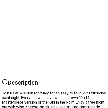
Description
Join us at Mission Mortuary for an easy to follow instructional
paint night. Everyone will leave with their own 11x14
Masterpiece version of the 'Girl in the Rain'. Enjoy a free night
out with wine, cheese, sparkling cider, art, and camaraderie.