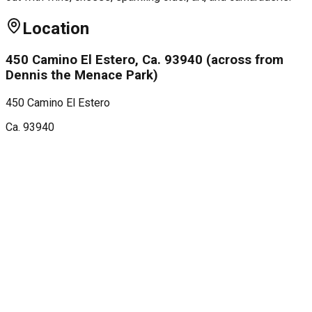
Location
450 Camino El Estero, Ca. 93940 (across from
Dennis the Menace Park)
450 Camino El Estero
Ca.
93940