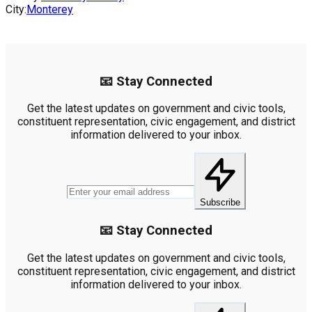
City:
Monterey
📧 Stay Connected
Get the latest updates on government and civic tools,
constituent representation, civic engagement, and district
information delivered to your inbox.
Subscribe
📧 Stay Connected
Get the latest updates on government and civic tools,
constituent representation, civic engagement, and district
information delivered to your inbox.