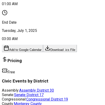
01:00 AM
End Date
Tuesday, July 1, 2025
03:00 AM
Add to Google Calendar
Download .ics File
Pricing
Free
Civic Events by District
Assembly:
Assembly District
30
Senate:
Senate District
17
Congressional:
Congressional District
19
County:
Monterey County