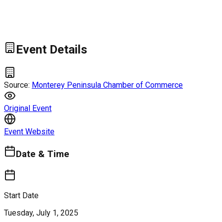
Event Details
Source:
Monterey Peninsula Chamber of Commerce
Original Event
Event Website
Date & Time
Start Date
Tuesday, July 1, 2025