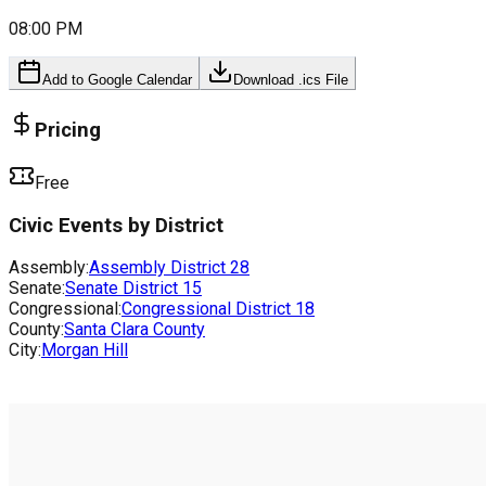
08:00 PM
Add to Google Calendar
Download .ics File
Pricing
Free
Civic Events by District
Assembly:
Assembly District
28
Senate:
Senate District
15
Congressional:
Congressional District
18
County:
Santa Clara County
City:
Morgan Hill