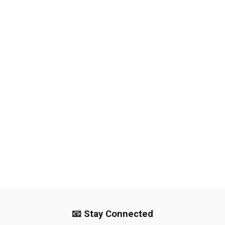
📧 Stay Connected