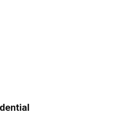
dential