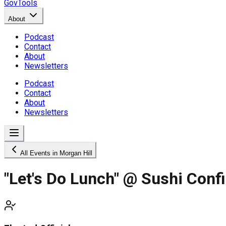
GovTools
About
Podcast
Contact
About
Newsletters
Podcast
Contact
About
Newsletters
All Events in Morgan Hill
"Let's Do Lunch" @ Sushi Confi