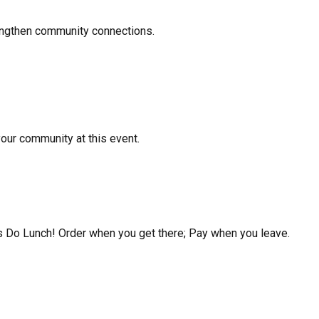
rengthen community connections.
your community at this event.
's Do Lunch! Order when you get there; Pay when you leave.