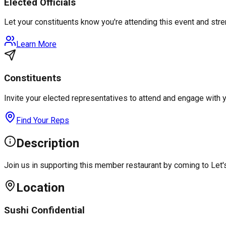
Elected Officials
Let your constituents know you're attending this event and st
Learn More
Constituents
Invite your elected representatives to attend and engage with 
Find Your Reps
Description
Join us in supporting this member restaurant by coming to Let
Location
Sushi Confidential