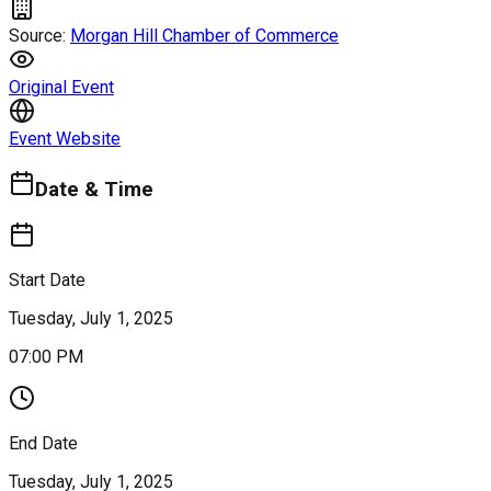
Source:
Morgan Hill Chamber of Commerce
Original Event
Event Website
Date & Time
Start Date
Tuesday, July 1, 2025
07:00 PM
End Date
Tuesday, July 1, 2025