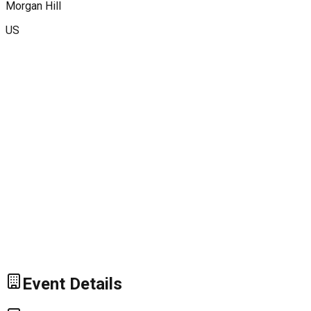
Morgan Hill
US
Event Details