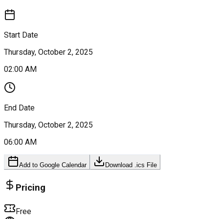
Start Date
Thursday, October 2, 2025
02:00 AM
End Date
Thursday, October 2, 2025
06:00 AM
Add to Google Calendar
Download .ics File
Pricing
Free