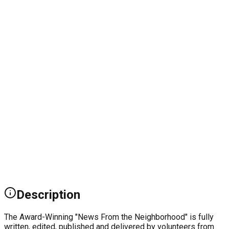
Description
The Award-Winning "News From the Neighborhood" is fully
written, edited, published and delivered by volunteers from