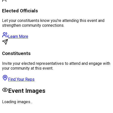
Elected Officials
Let your constituents know you're attending this event and
strengthen community connections.
Learn More
Constituents
Invite your elected representatives to attend and engage with
your community at this event.
Find Your Reps
Event Images
Loading images...