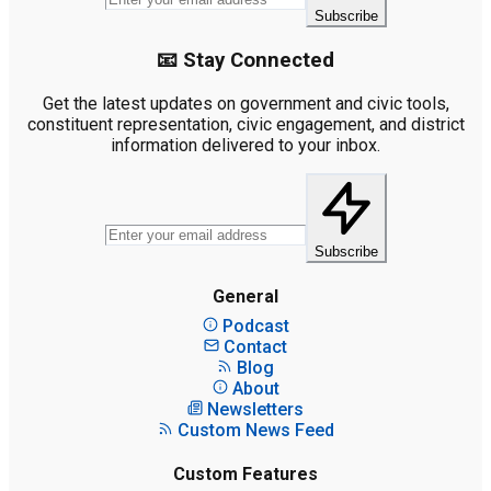
Subscribe
📧 Stay Connected
Get the latest updates on government and civic tools,
constituent representation, civic engagement, and district
information delivered to your inbox.
Subscribe
General
Podcast
Contact
Blog
About
Newsletters
Custom News Feed
Custom Features