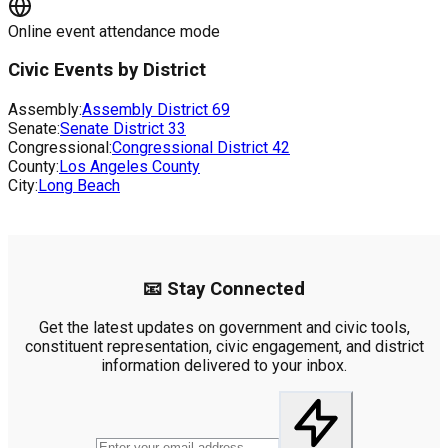
Online event attendance mode
Civic Events by District
Assembly:
Assembly District
69
Senate:
Senate District
33
Congressional:
Congressional District
42
County:
Los Angeles County
City:
Long Beach
📧 Stay Connected
Get the latest updates on government and civic tools,
constituent representation, civic engagement, and district
information delivered to your inbox.