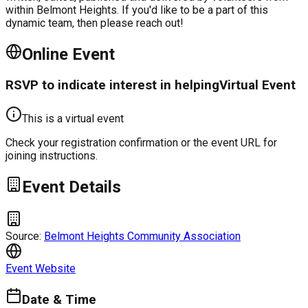
within Belmont Heights. If you'd like to be a part of this
dynamic team, then please reach out!
Online Event
RSVP to indicate interest in helping
Virtual Event
This is a virtual event
Check your registration confirmation or the event URL for
joining instructions.
Event Details
Source:
Belmont Heights Community Association
Event Website
Date & Time