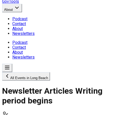
GovTools
About
Podcast
Contact
About
Newsletters
Podcast
Contact
About
Newsletters
All Events in Long Beach
Newsletter Articles Writing
period begins