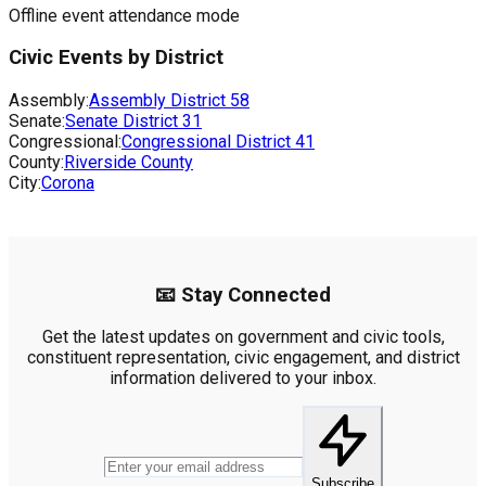
Offline event attendance mode
Civic Events by District
Assembly:
Assembly District
58
Senate:
Senate District
31
Congressional:
Congressional District
41
County:
Riverside County
City:
Corona
📧 Stay Connected
Get the latest updates on government and civic tools,
constituent representation, civic engagement, and district
information delivered to your inbox.
Subscribe