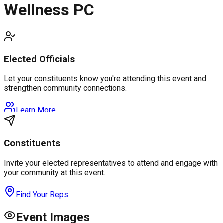
Wellness PC
Elected Officials
Let your constituents know you're attending this event and
strengthen community connections.
Learn More
Constituents
Invite your elected representatives to attend and engage with
your community at this event.
Find Your Reps
Event Images