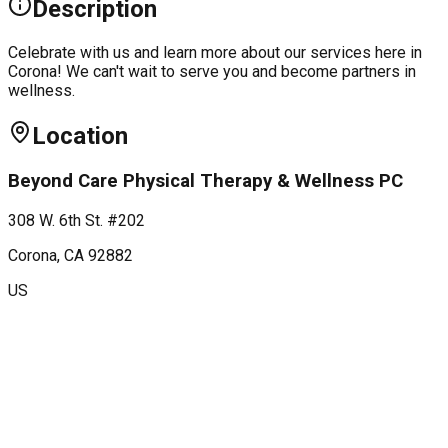
Description
Celebrate with us and learn more about our services here in
Corona! We can't wait to serve you and become partners in
wellness.
Location
Beyond Care Physical Therapy & Wellness PC
308 W. 6th St. #202
Corona
, CA
92882
US