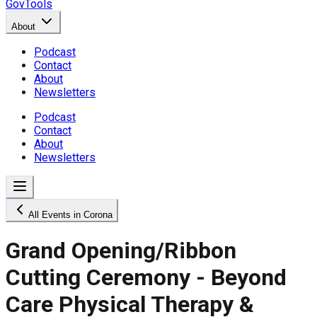
GovTools
About
Podcast
Contact
About
Newsletters
Podcast
Contact
About
Newsletters
All Events in Corona
Grand Opening/Ribbon
Cutting Ceremony - Beyond
Care Physical Therapy &