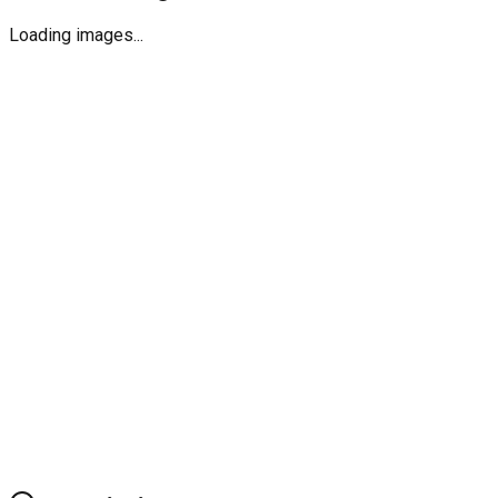
Loading images...