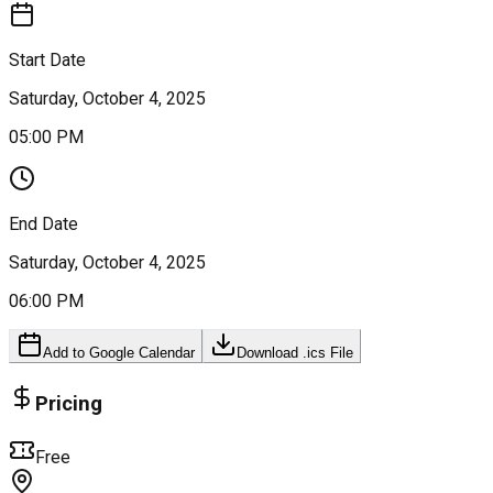
Start Date
Saturday, October 4, 2025
05:00 PM
End Date
Saturday, October 4, 2025
06:00 PM
Add to Google Calendar
Download .ics File
Pricing
Free