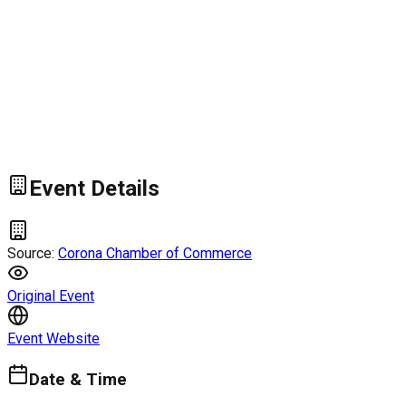
Event Details
Source:
Corona Chamber of Commerce
Original Event
Event Website
Date & Time