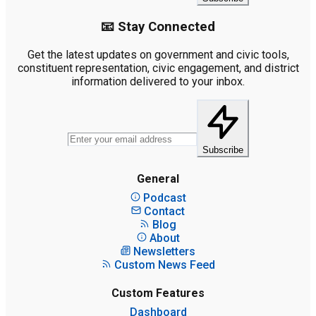
📧 Stay Connected
Get the latest updates on government and civic tools,
constituent representation, civic engagement, and district
information delivered to your inbox.
Subscribe
General
Podcast
Contact
Blog
About
Newsletters
Custom News Feed
Custom Features
Dashboard