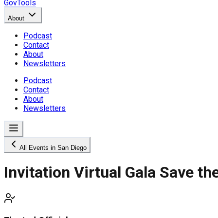
GovTools
About
Podcast
Contact
About
Newsletters
Podcast
Contact
About
Newsletters
All Events in San Diego
Invitation Virtual Gala Save th