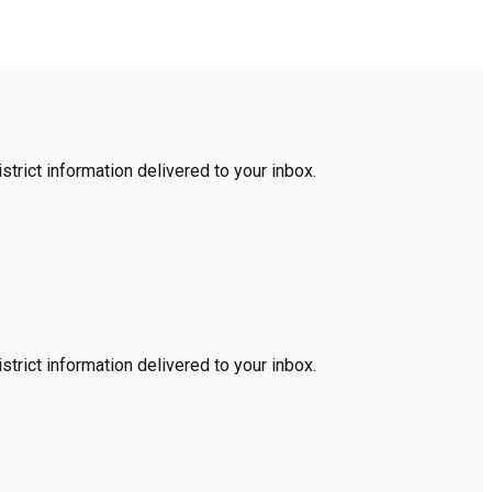
trict information delivered to your inbox.
trict information delivered to your inbox.