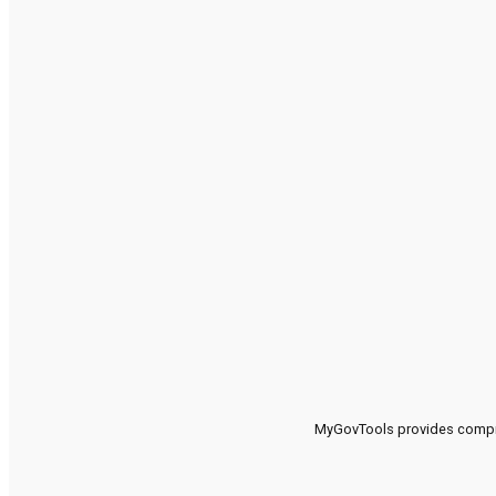
MyGovTools provides compreh