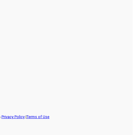
.
Privacy Policy
|
Terms of Use