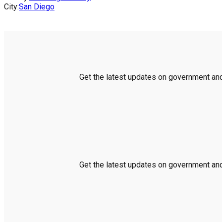
City:
San Diego
Get the latest updates on government and 
Get the latest updates on government and 