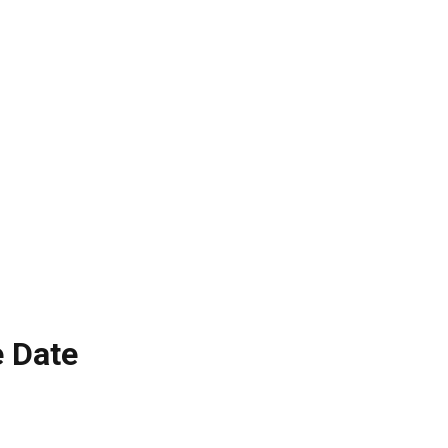
e Date