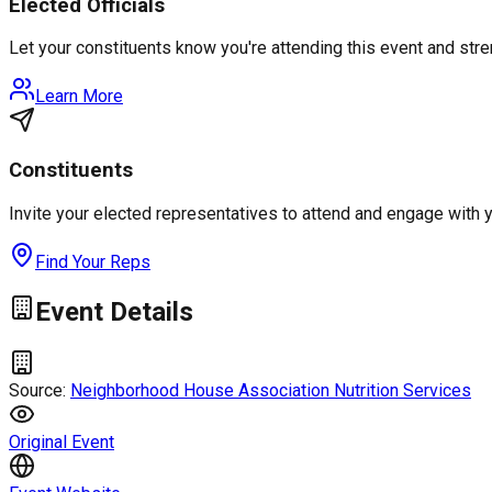
Elected Officials
Let your constituents know you're attending this event and st
Learn More
Constituents
Invite your elected representatives to attend and engage with 
Find Your Reps
Event Details
Source:
Neighborhood House Association Nutrition Services
Original Event