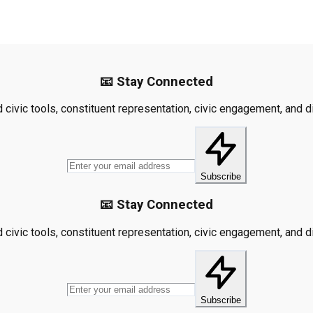
📧 Stay Connected
civic tools, constituent representation, civic engagement, and dis
Subscribe
📧 Stay Connected
civic tools, constituent representation, civic engagement, and dis
Subscribe