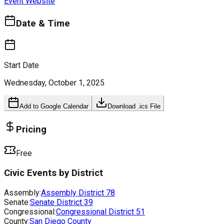
Event Website
Date & Time
Start Date
Wednesday, October 1, 2025
Add to Google Calendar
Download .ics File
Pricing
Free
Civic Events by District
Assembly:
Assembly District
78
Senate:
Senate District
39
Congressional:
Congressional District
51
County:
San Diego County