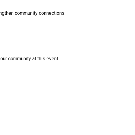
rengthen community connections.
your community at this event.