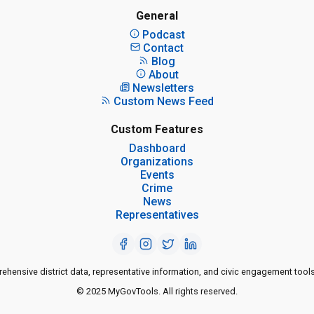
General
Podcast
Contact
Blog
About
Newsletters
Custom News Feed
Custom Features
Dashboard
Organizations
Events
Crime
News
Representatives
ensive district data, representative information, and civic engagement tools
© 2025 MyGovTools. All rights reserved.