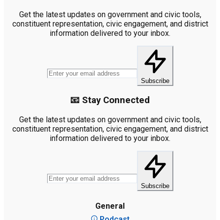
Get the latest updates on government and civic tools,
constituent representation, civic engagement, and district
information delivered to your inbox.
Subscribe
📧 Stay Connected
Get the latest updates on government and civic tools,
constituent representation, civic engagement, and district
information delivered to your inbox.
Subscribe
General
Podcast