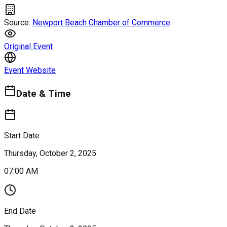
Source:
Newport Beach Chamber of Commerce
Original Event
Event Website
Date & Time
Start Date
Thursday, October 2, 2025
07:00 AM
End Date