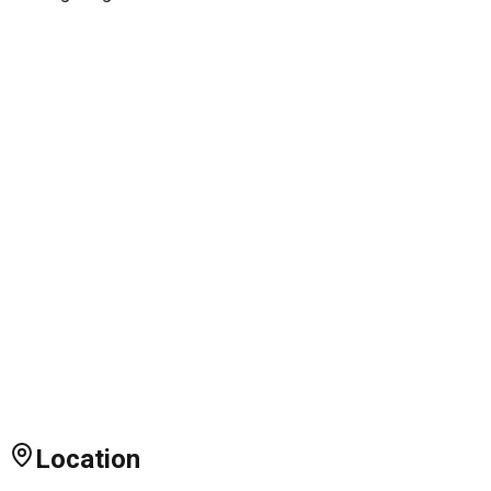
Location