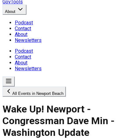
GovTools
About
Podcast
Contact
About
Newsletters
Podcast
Contact
About
Newsletters
All Events in Newport Beach
Wake Up! Newport -
Congressman Dave Min -
Washington Update