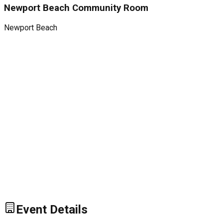
Newport Beach Community Room
Newport Beach
Event Details