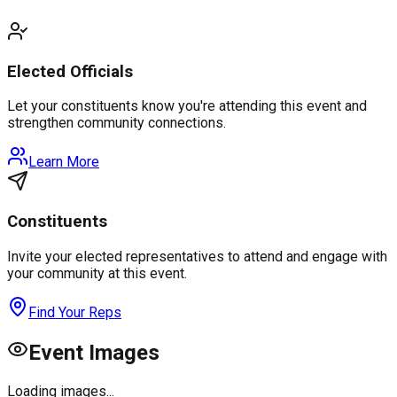
Elected Officials
Let your constituents know you're attending this event and
strengthen community connections.
Learn More
Constituents
Invite your elected representatives to attend and engage with
your community at this event.
Find Your Reps
Event Images
Loading images...