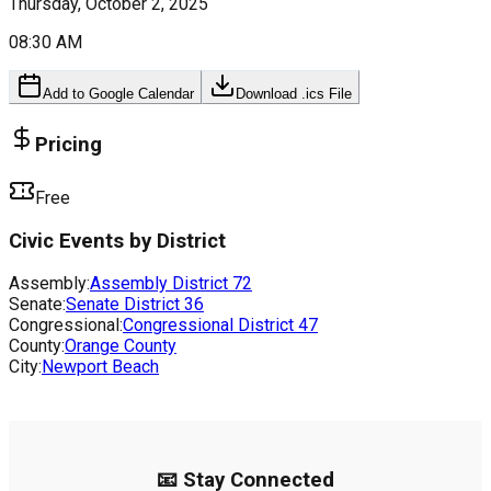
Thursday, October 2, 2025
08:30 AM
Add to Google Calendar
Download .ics File
Pricing
Free
Civic Events by District
Assembly:
Assembly District
72
Senate:
Senate District
36
Congressional:
Congressional District
47
County:
Orange County
City:
Newport Beach
📧 Stay Connected