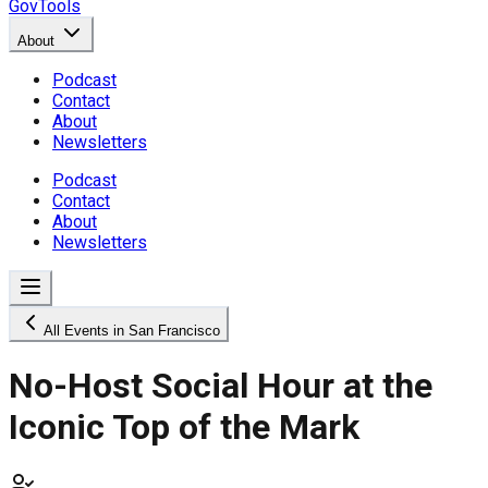
GovTools
About
Podcast
Contact
About
Newsletters
Podcast
Contact
About
Newsletters
All Events in San Francisco
No-Host Social Hour at the
Iconic Top of the Mark