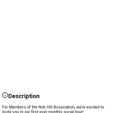
Description
For Members of the Nob Hill Association, we’re excited to
invite you to our first-ever monthly social hour!