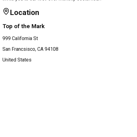
Location
Top of the Mark
999 California St
San Francsisco
, CA
94108
United States