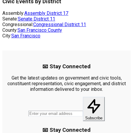
Civic Events by District
Assembly:
Assembly District
17
Senate:
Senate District
11
Congressional:
Congressional District
11
County:
San Francisco County
City:
San Francisco
📧 Stay Connected
Get the latest updates on government and civic tools,
constituent representation, civic engagement, and district
information delivered to your inbox.
Subscribe
📧 Stay Connected