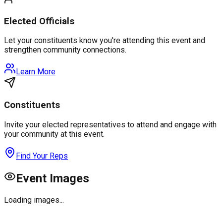
Elected Officials
Let your constituents know you're attending this event and
strengthen community connections.
Learn More
Constituents
Invite your elected representatives to attend and engage with
your community at this event.
Find Your Reps
Event Images
Loading images...