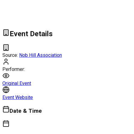
Event Details
Source:
Nob Hill Association
Performer:
Original Event
Event Website
Date & Time