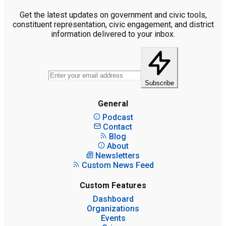
Get the latest updates on government and civic tools,
constituent representation, civic engagement, and district
information delivered to your inbox.
Subscribe
General
Podcast
Contact
Blog
About
Newsletters
Custom News Feed
Custom Features
Dashboard
Organizations
Events