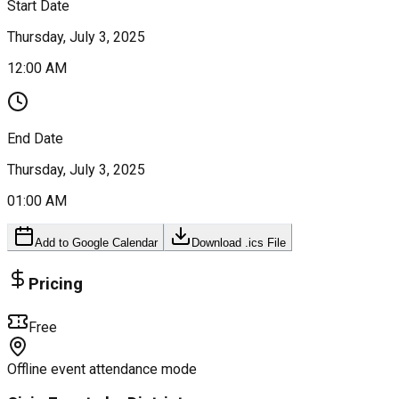
Start Date
Thursday, July 3, 2025
12:00 AM
End Date
Thursday, July 3, 2025
01:00 AM
Add to Google Calendar
Download .ics File
Pricing
Free
Offline event attendance mode