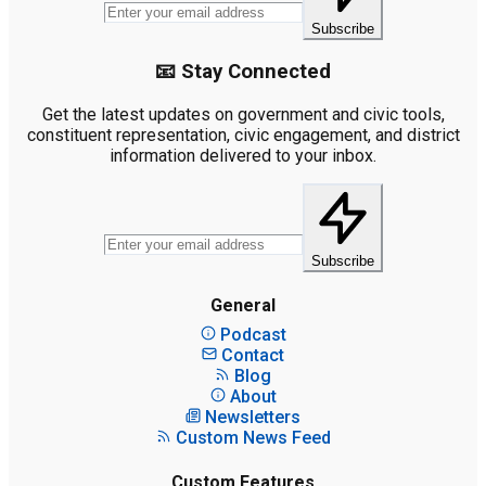
Subscribe
📧 Stay Connected
Get the latest updates on government and civic tools,
constituent representation, civic engagement, and district
information delivered to your inbox.
Subscribe
General
Podcast
Contact
Blog
About
Newsletters
Custom News Feed
Custom Features