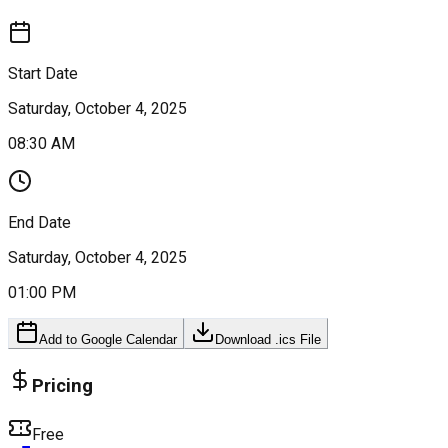
Start Date
Saturday, October 4, 2025
08:30 AM
End Date
Saturday, October 4, 2025
01:00 PM
Add to Google Calendar
Download .ics File
Pricing
Free