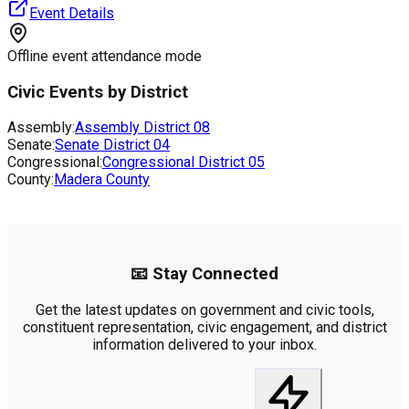
Event Details
Offline event attendance mode
Civic Events by District
Assembly:
Assembly District
08
Senate:
Senate District
04
Congressional:
Congressional District
05
County:
Madera County
📧 Stay Connected
Get the latest updates on government and civic tools,
constituent representation, civic engagement, and district
information delivered to your inbox.