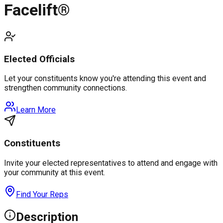
Facelift®
Elected Officials
Let your constituents know you're attending this event and
strengthen community connections.
Learn More
Constituents
Invite your elected representatives to attend and engage with
your community at this event.
Find Your Reps
Description