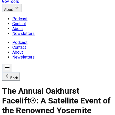
GovTools
About
Podcast
Contact
About
Newsletters
Podcast
Contact
About
Newsletters
Back
The Annual Oakhurst
Facelift®: A Satellite Event of
the Renowned Yosemite