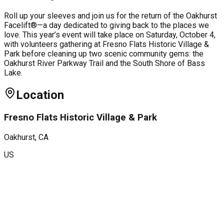
Roll up your sleeves and join us for the return of the Oakhurst
Facelift®—a day dedicated to giving back to the places we
love. This year’s event will take place on Saturday, October 4,
with volunteers gathering at Fresno Flats Historic Village &
Park before cleaning up two scenic community gems: the
Oakhurst River Parkway Trail and the South Shore of Bass
Lake.
Location
Fresno Flats Historic Village & Park
Oakhurst
, CA
US