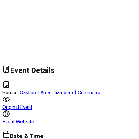
Event Details
Source:
Oakhurst Area Chamber of Commerce
Original Event
Event Website
Date & Time