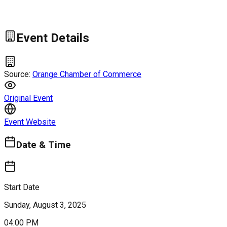
Event Details
Source:
Orange Chamber of Commerce
Original Event
Event Website
Date & Time
Start Date
Sunday, August 3, 2025
04:00 PM