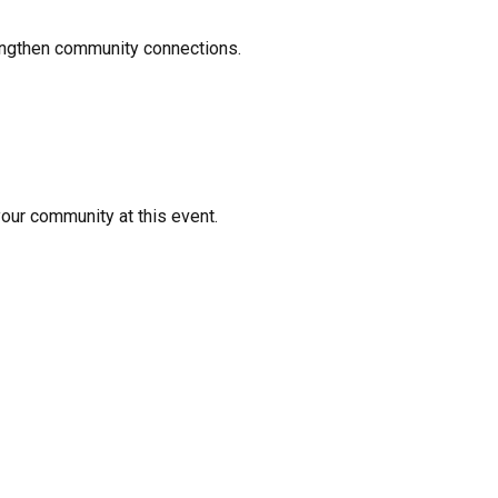
rengthen community connections.
your community at this event.