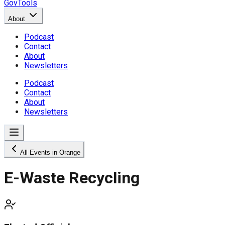
GovTools
About
Podcast
Contact
About
Newsletters
Podcast
Contact
About
Newsletters
All Events in Orange
E-Waste Recycling