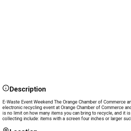
Description
E-Waste Event Weekend The Orange Chamber of Commerce and Vi
electronic recycling event at Orange Chamber of Commerce and Vi
is no limit on how many items you can bring to recycle, and it 
collecting include: items with a screen four inches or larger 