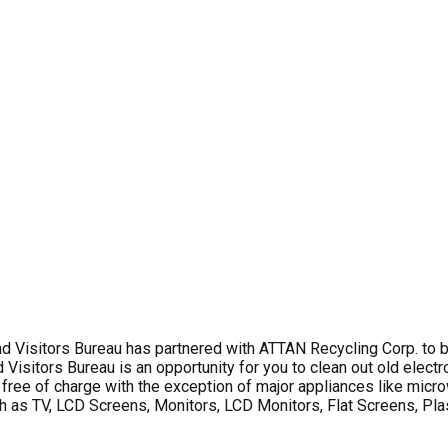
sitors Bureau has partnered with ATTAN Recycling Corp. to bri
sitors Bureau is an opportunity for you to clean out old electro
is free of charge with the exception of major appliances like mic
such as TV, LCD Screens, Monitors, LCD Monitors, Flat Screens, P