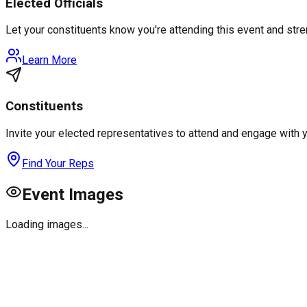
Elected Officials
Let your constituents know you're attending this event and st
Learn More
Constituents
Invite your elected representatives to attend and engage with 
Find Your Reps
Event Images
Loading images...