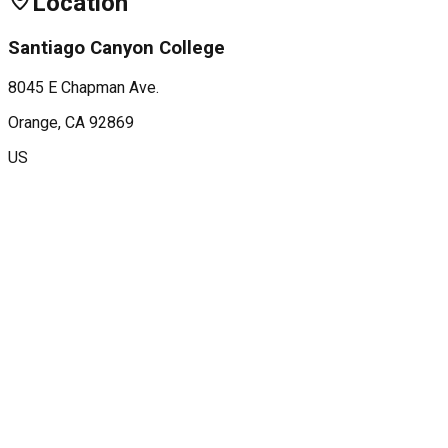
Location
Santiago Canyon College
8045 E Chapman Ave.
Orange
, CA
92869
US