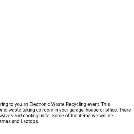
ng to you an Electronic Waste Recycling event. This
nic waste taking up room in your garage, house or office. There
rowaves and cooling units. Some of the items we will be
lasmas and Laptops.