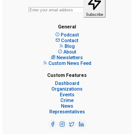
Subscribe
General
Podcast
Contact
Blog
About
Newsletters
Custom News Feed
Custom Features
Dashboard
Organizations
Events
Crime
News
Representatives