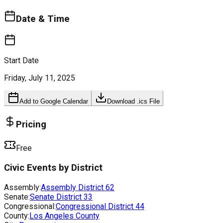
Date & Time
Start Date
Friday, July 11, 2025
Add to Google Calendar
Download .ics File
Pricing
Free
Civic Events by District
Assembly:
Assembly District
62
Senate:
Senate District
33
Congressional:
Congressional District
44
County:
Los Angeles County