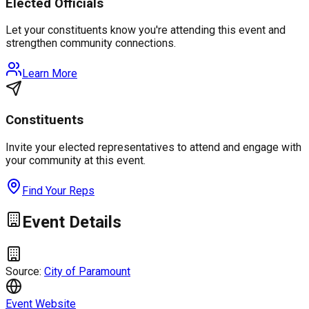
Elected Officials
Let your constituents know you're attending this event and
strengthen community connections.
Learn More
Constituents
Invite your elected representatives to attend and engage with
your community at this event.
Find Your Reps
Event Details
Source:
City of Paramount
Event Website