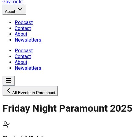
GovTools
About
Podcast
Contact
About
Newsletters
Podcast
Contact
About
Newsletters
All Events in Paramount
Friday Night Paramount 2025