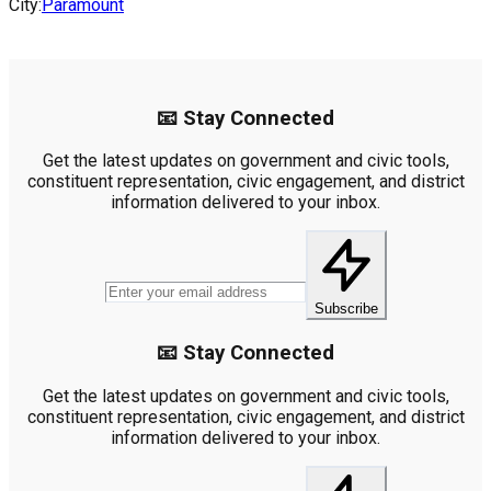
City:
Paramount
📧 Stay Connected
Get the latest updates on government and civic tools,
constituent representation, civic engagement, and district
information delivered to your inbox.
Subscribe
📧 Stay Connected
Get the latest updates on government and civic tools,
constituent representation, civic engagement, and district
information delivered to your inbox.