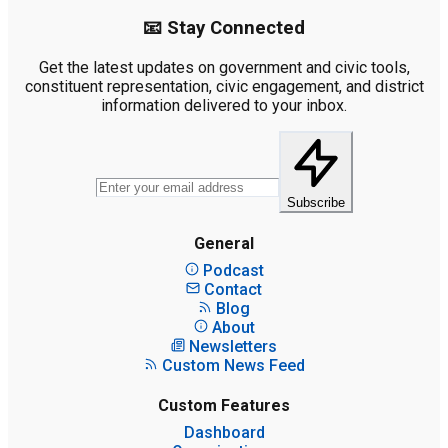
📧 Stay Connected
Get the latest updates on government and civic tools,
constituent representation, civic engagement, and district
information delivered to your inbox.
Subscribe
General
Podcast
Contact
Blog
About
Newsletters
Custom News Feed
Custom Features
Dashboard