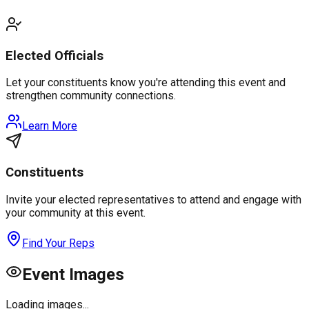
Elected Officials
Let your constituents know you're attending this event and
strengthen community connections.
Learn More
Constituents
Invite your elected representatives to attend and engage with
your community at this event.
Find Your Reps
Event Images
Loading images...