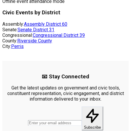
Offline event attendance mode
Civic Events by District
Assembly:
Assembly District
60
Senate:
Senate District
31
Congressional:
Congressional District
39
County:
Riverside County
City:
Perris
📧 Stay Connected
Get the latest updates on government and civic tools,
constituent representation, civic engagement, and district
information delivered to your inbox.
Subscribe