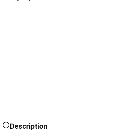
Description