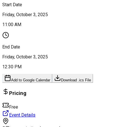
Start Date
Friday, October 3, 2025
11:00 AM
End Date
Friday, October 3, 2025
12:30 PM
Add to Google Calendar
Download .ics File
Pricing
Free
Event Details