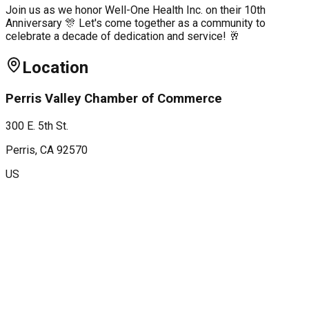
Join us as we honor Well-One Health Inc. on their 10th
Anniversary 🎊 Let's come together as a community to
celebrate a decade of dedication and service! 🥂
Location
Perris Valley Chamber of Commerce
300 E. 5th St.
Perris
, CA
92570
US