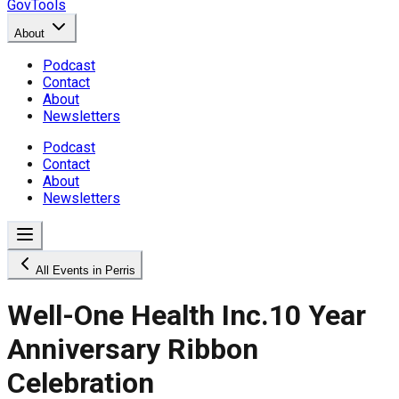
GovTools
About
Podcast
Contact
About
Newsletters
Podcast
Contact
About
Newsletters
All Events in Perris
Well-One Health Inc.10 Year
Anniversary Ribbon
Celebration