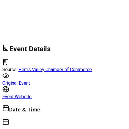
Event Details
Source:
Perris Valley Chamber of Commerce
Original Event
Event Website
Date & Time