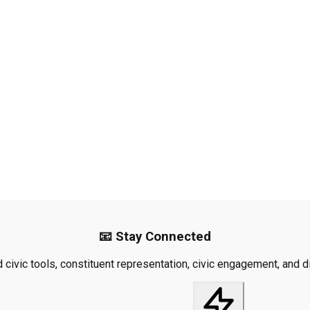
📧 Stay Connected
civic tools, constituent representation, civic engagement, and dis