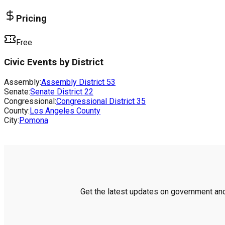
Pricing
Free
Civic Events by District
Assembly:
Assembly District
53
Senate:
Senate District
22
Congressional:
Congressional District
35
County:
Los Angeles County
City:
Pomona
Get the latest updates on government and 