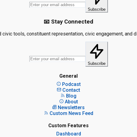
Subscribe
📧 Stay Connected
civic tools, constituent representation, civic engagement, and dis
Subscribe
General
Podcast
Contact
Blog
About
Newsletters
Custom News Feed
Custom Features
Dashboard