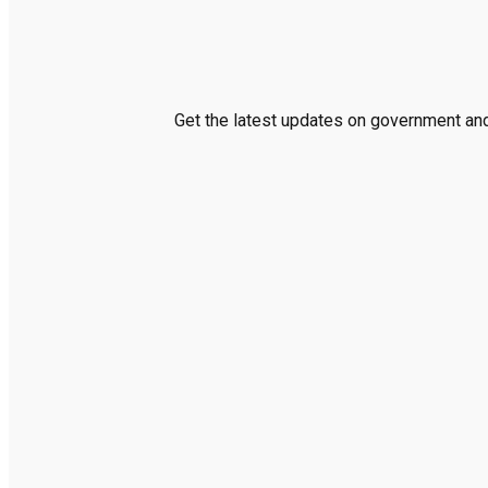
Get the latest updates on government and 