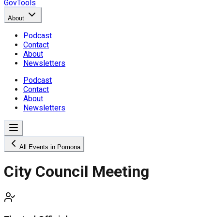
GovTools
About
Podcast
Contact
About
Newsletters
Podcast
Contact
About
Newsletters
All Events in Pomona
City Council Meeting