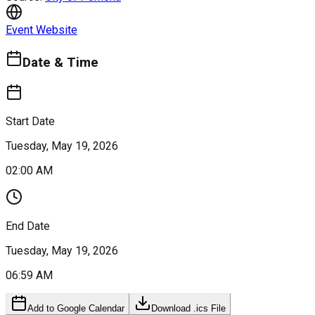
Event Website
Date & Time
Start Date
Tuesday, May 19, 2026
02:00 AM
End Date
Tuesday, May 19, 2026
06:59 AM
Add to Google Calendar
Download .ics File