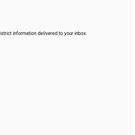
trict information delivered to your inbox.