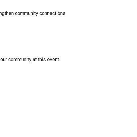
rengthen community connections.
your community at this event.