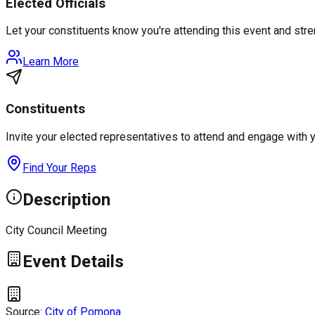
Elected Officials
Let your constituents know you're attending this event and st
Learn More
Constituents
Invite your elected representatives to attend and engage with 
Find Your Reps
Description
City Council Meeting
Event Details
Source:
City of Pomona