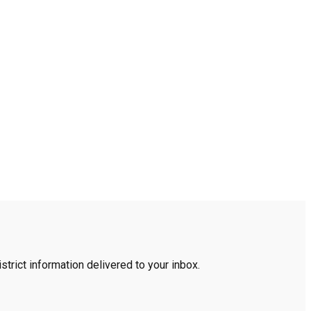
trict information delivered to your inbox.