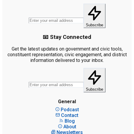
Subscribe
📧 Stay Connected
Get the latest updates on government and civic tools,
constituent representation, civic engagement, and district
information delivered to your inbox.
Subscribe
General
Podcast
Contact
Blog
About
Newsletters