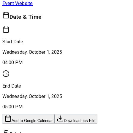
Event Website
Date & Time
Start Date
Wednesday, October 1, 2025
04:00 PM
End Date
Wednesday, October 1, 2025
05:00 PM
Add to Google Calendar
Download .ics File