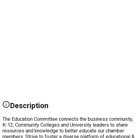
Description
The Education Committee connects the business community,
K-12, Community Colleges and University leaders to share
resources and knowledge to better educate our chamber
members. Strive to foster a diverse platform of educational &