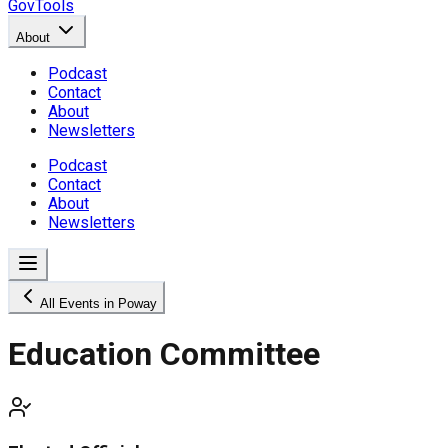
GovTools
About
Podcast
Contact
About
Newsletters
Podcast
Contact
About
Newsletters
All Events in Poway
Education Committee