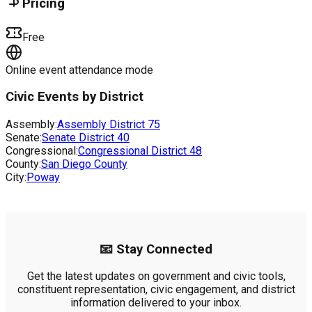
Pricing
Free
Online event attendance mode
Civic Events by District
Assembly:
Assembly District
75
Senate:
Senate District
40
Congressional:
Congressional District
48
County:
San Diego County
City:
Poway
📧 Stay Connected
Get the latest updates on government and civic tools,
constituent representation, civic engagement, and district
information delivered to your inbox.