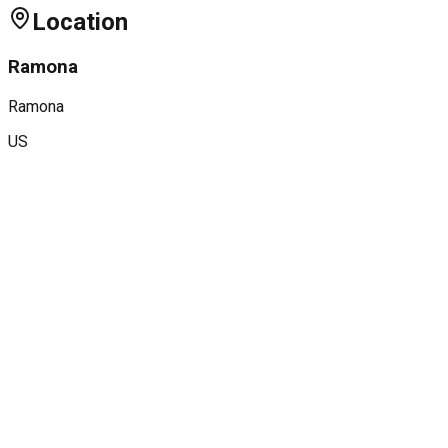
Location
Ramona
Ramona
US