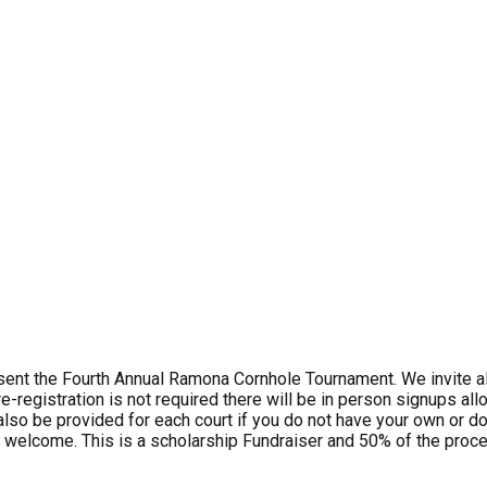
t the Fourth Annual Ramona Cornhole Tournament. We invite all
-registration is not required there will be in person signups all
 also be provided for each court if you do not have your own or d
 welcome. This is a scholarship Fundraiser and 50% of the procee