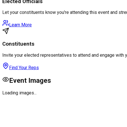
Elected Officials
Let your constituents know you're attending this event and st
Learn More
Constituents
Invite your elected representatives to attend and engage with 
Find Your Reps
Event Images
Loading images...