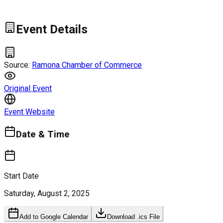
Event Details
Source:
Ramona Chamber of Commerce
Original Event
Event Website
Date & Time
Start Date
Saturday, August 2, 2025
Add to Google Calendar
Download .ics File