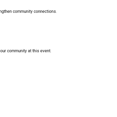
rengthen community connections.
your community at this event.