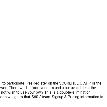
 to participate! Pre-register on the SCOREHOLIO APP or the
owed. There will be food vendors and a bar available at the
o not wish to use your own. This is a double-elimination
ds will go to that. $60 / team. Signup & Pricing information is