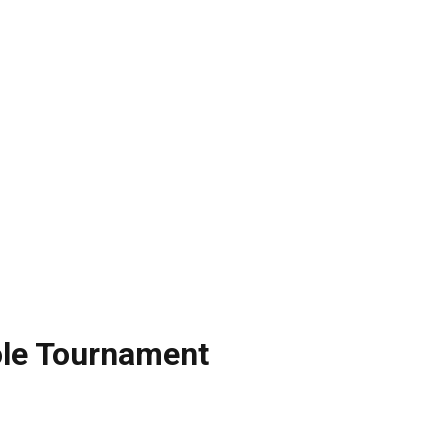
le Tournament