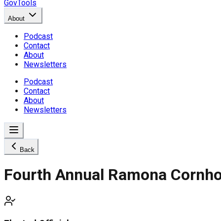
GovTools
About
Podcast
Contact
About
Newsletters
Podcast
Contact
About
Newsletters
Back
Fourth Annual Ramona Cornho