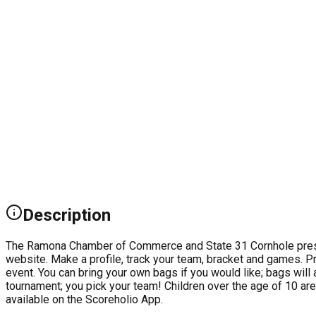
Description
The Ramona Chamber of Commerce and State 31 Cornhole presen
website. Make a profile, track your team, bracket and games. Pre
event. You can bring your own bags if you would like; bags will
tournament; you pick your team! Children over the age of 10 are
available on the Scoreholio App.