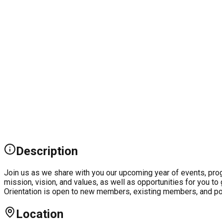
Description
Join us as we share with you our upcoming year of events, progr
mission, vision, and values, as well as opportunities for you t
Orientation is open to new members, existing members, and po
Location