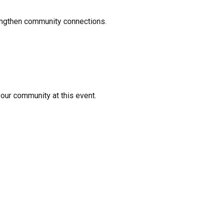
rengthen community connections.
your community at this event.