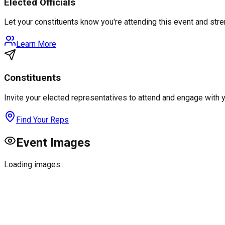
Elected Officials
Let your constituents know you're attending this event and st
Learn More
Constituents
Invite your elected representatives to attend and engage with 
Find Your Reps
Event Images
Loading images...