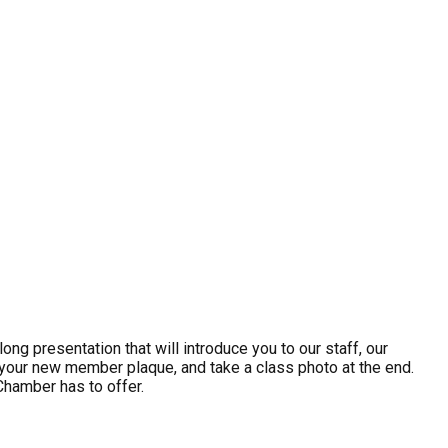
g presentation that will introduce you to our staff, our
ve your new member plaque, and take a class photo at the end.
hamber has to offer.