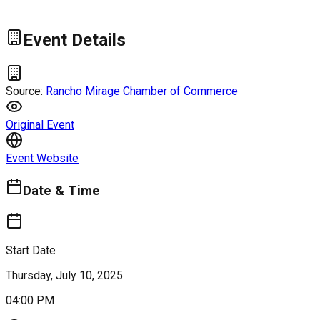
Event Details
Source:
Rancho Mirage Chamber of Commerce
Original Event
Event Website
Date & Time
Start Date
Thursday, July 10, 2025
04:00 PM