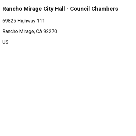
Rancho Mirage City Hall - Council Chambers
69825 Highway 111
Rancho Mirage
, CA
92270
US