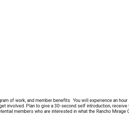
am of work, and member benefits. You will experience an hour lon
o get involved. Plan to give a 30-second self introduction, recei
tential members who are interested in what the Rancho Mirage C