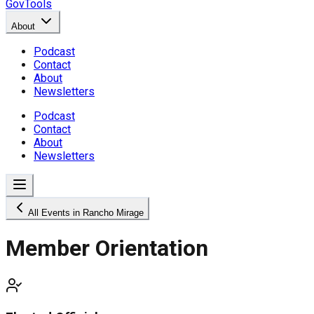
GovTools
About
Podcast
Contact
About
Newsletters
Podcast
Contact
About
Newsletters
All Events in Rancho Mirage
Member Orientation