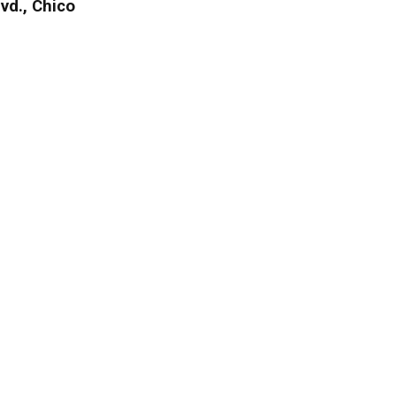
vd., Chico