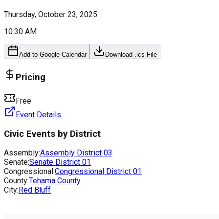
Thursday, October 23, 2025
10:30 AM
Add to Google Calendar
Download .ics File
Pricing
Free
Event Details
Civic Events by District
Assembly:
Assembly District
03
Senate:
Senate District
01
Congressional:
Congressional District
01
County:
Tehama County
City:
Red Bluff