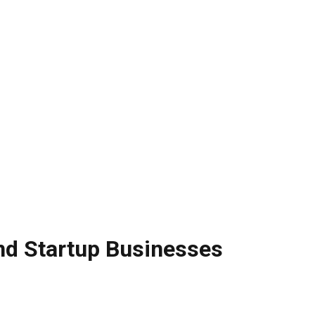
nd Startup Businesses