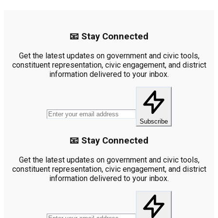
📧 Stay Connected
Get the latest updates on government and civic tools,
constituent representation, civic engagement, and district
information delivered to your inbox.
Subscribe
📧 Stay Connected
Get the latest updates on government and civic tools,
constituent representation, civic engagement, and district
information delivered to your inbox.