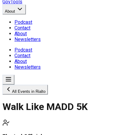
GovTools
About
Podcast
Contact
About
Newsletters
Podcast
Contact
About
Newsletters
All Events in Rialto
Walk Like MADD 5K