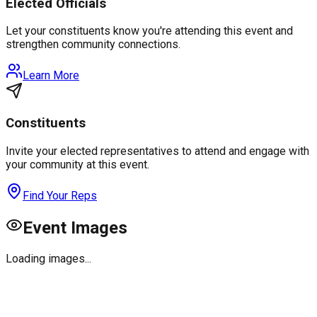
Elected Officials
Let your constituents know you're attending this event and
strengthen community connections.
Learn More
Constituents
Invite your elected representatives to attend and engage with
your community at this event.
Find Your Reps
Event Images
Loading images...