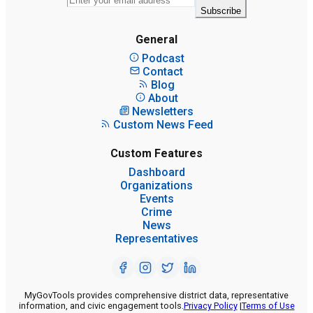
Subscribe
General
Podcast
Contact
Blog
About
Newsletters
Custom News Feed
Custom Features
Dashboard
Organizations
Events
Crime
News
Representatives
MyGovTools provides comprehensive district data, representative
information, and civic engagement tools.
Privacy Policy
|
Terms of Use