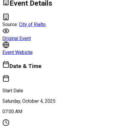
Event Details
Source:
City of Rialto
Original Event
Event Website
Date & Time
Start Date
Saturday, October 4, 2025
07:00 AM