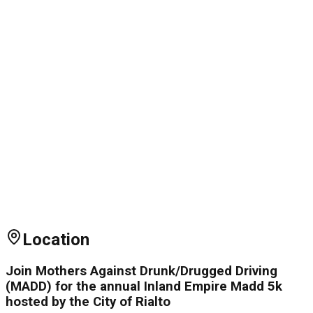
Location
Join Mothers Against Drunk/Drugged Driving
(MADD) for the annual Inland Empire Madd 5k
hosted by the City of Rialto