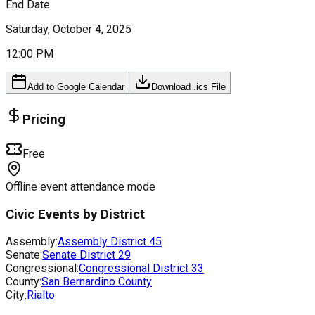
End Date
Saturday, October 4, 2025
12:00 PM
Add to Google Calendar
Download .ics File
Pricing
Free
Offline event attendance mode
Civic Events by District
Assembly:
Assembly District
45
Senate:
Senate District
29
Congressional:
Congressional District
33
County:
San Bernardino County
City:
Rialto