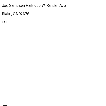
Joe Sampson Park 650 W. Randall Ave
Rialto
, CA
92376
US