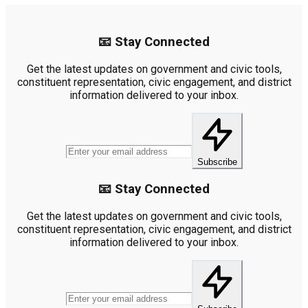
📧 Stay Connected
Get the latest updates on government and civic tools,
constituent representation, civic engagement, and district
information delivered to your inbox.
Subscribe
📧 Stay Connected
Get the latest updates on government and civic tools,
constituent representation, civic engagement, and district
information delivered to your inbox.