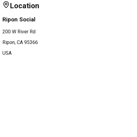
Location
Ripon Social
200 W River Rd
Ripon
, CA
95366
USA