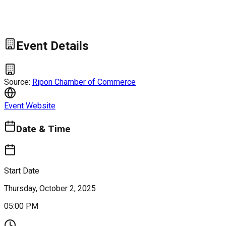
Event Details
Source:
Ripon Chamber of Commerce
Event Website
Date & Time
Start Date
Thursday, October 2, 2025
05:00 PM