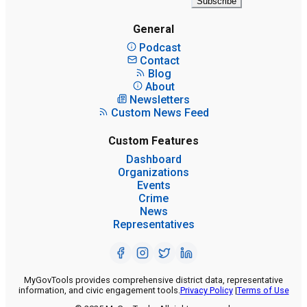
Subscribe
General
Podcast
Contact
Blog
About
Newsletters
Custom News Feed
Custom Features
Dashboard
Organizations
Events
Crime
News
Representatives
MyGovTools provides comprehensive district data, representative
information, and civic engagement tools.
Privacy Policy
|
Terms of Use