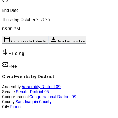
End Date
Thursday, October 2, 2025
08:00 PM
Add to Google Calendar
Download .ics File
Pricing
Free
Civic Events by District
Assembly:
Assembly District
09
Senate:
Senate District
05
Congressional:
Congressional District
09
County:
San Joaquin County
City:
Ripon