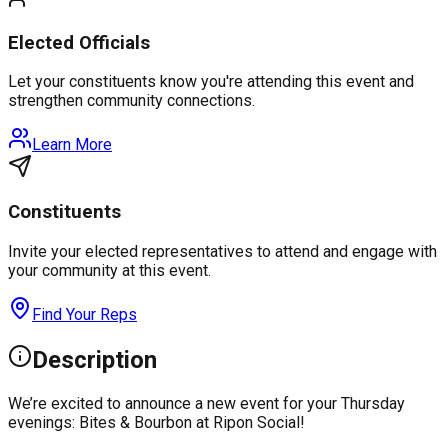
Elected Officials
Let your constituents know you're attending this event and
strengthen community connections.
Learn More
Constituents
Invite your elected representatives to attend and engage with
your community at this event.
Find Your Reps
Description
We’re excited to announce a new event for your Thursday
evenings: Bites & Bourbon at Ripon Social!