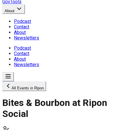
GovTools
About
Podcast
Contact
About
Newsletters
Podcast
Contact
About
Newsletters
All Events in Ripon
Bites & Bourbon at Ripon
Social