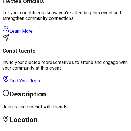
Elected Officials
Let your constituents know you're attending this event and
strengthen community connections.
Learn More
Constituents
Invite your elected representatives to attend and engage with
your community at this event.
Find Your Reps
Description
Join us and crochet with friends.
Location