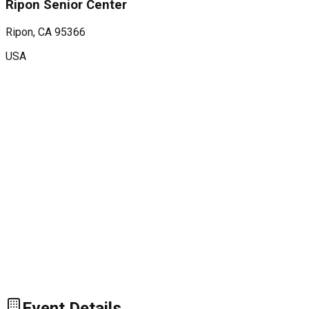
Ripon Senior Center
Ripon
, CA
95366
USA
Event Details