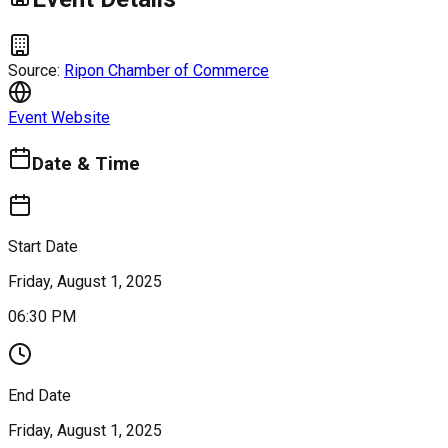
Source:
Ripon Chamber of Commerce
Event Website
Date & Time
Start Date
Friday, August 1, 2025
06:30 PM
End Date
Friday, August 1, 2025