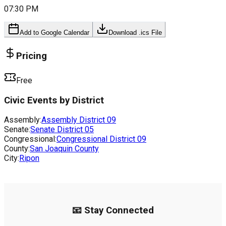
07:30 PM
Add to Google Calendar
Download .ics File
Pricing
Free
Civic Events by District
Assembly:
Assembly District
09
Senate:
Senate District
05
Congressional:
Congressional District
09
County:
San Joaquin County
City:
Ripon
📧 Stay Connected