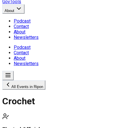
GovTools
About
Podcast
Contact
About
Newsletters
Podcast
Contact
About
Newsletters
All Events in Ripon
Crochet