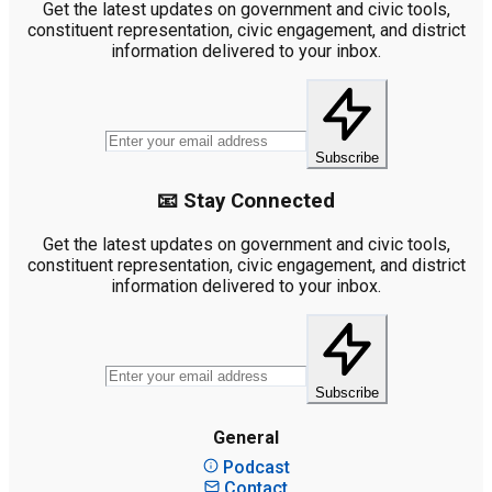
Get the latest updates on government and civic tools,
constituent representation, civic engagement, and district
information delivered to your inbox.
Subscribe
📧 Stay Connected
Get the latest updates on government and civic tools,
constituent representation, civic engagement, and district
information delivered to your inbox.
Subscribe
General
Podcast
Contact