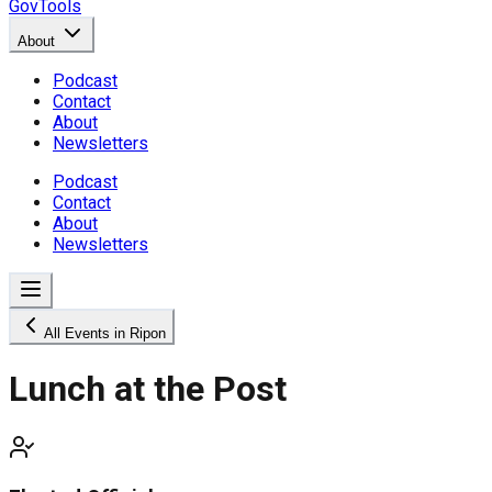
GovTools
About
Podcast
Contact
About
Newsletters
Podcast
Contact
About
Newsletters
All Events in Ripon
Lunch at the Post