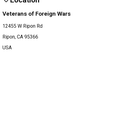
Location
Veterans of Foreign Wars
12455 W Ripon Rd
Ripon
, CA
95366
USA