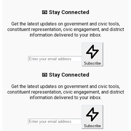
📧 Stay Connected
Get the latest updates on government and civic tools,
constituent representation, civic engagement, and district
information delivered to your inbox.
Subscribe
📧 Stay Connected
Get the latest updates on government and civic tools,
constituent representation, civic engagement, and district
information delivered to your inbox.
Subscribe