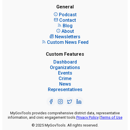
General
Podcast
Contact
Blog
About
Newsletters
Custom News Feed
Custom Features
Dashboard
Organizations
Events
Crime
News
Representatives
MyGovTools provides comprehensive district data, representative
information, and civic engagement tools.
Privacy Policy
|
Terms of Use
© 2025 MyGovTools. All rights reserved.