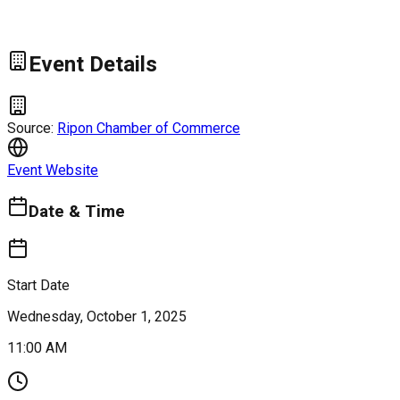
Event Details
Source:
Ripon Chamber of Commerce
Event Website
Date & Time
Start Date
Wednesday, October 1, 2025
11:00 AM