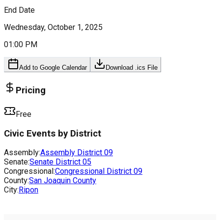
End Date
Wednesday, October 1, 2025
01:00 PM
Add to Google Calendar
Download .ics File
Pricing
Free
Civic Events by District
Assembly:
Assembly District
09
Senate:
Senate District
05
Congressional:
Congressional District
09
County:
San Joaquin County
City:
Ripon