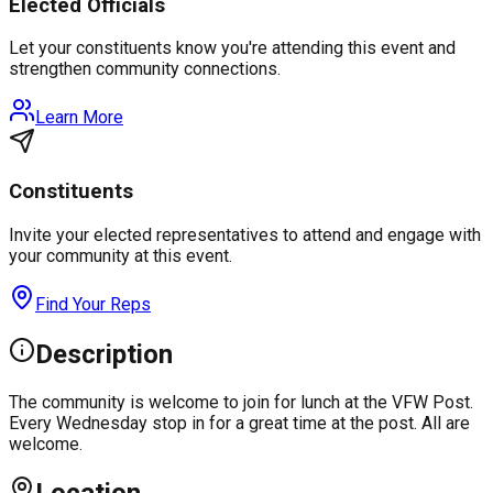
Elected Officials
Let your constituents know you're attending this event and
strengthen community connections.
Learn More
Constituents
Invite your elected representatives to attend and engage with
your community at this event.
Find Your Reps
Description
The community is welcome to join for lunch at the VFW Post.
Every Wednesday stop in for a great time at the post. All are
welcome.