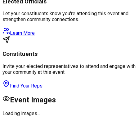
Elected Officials
Let your constituents know you're attending this event and
strengthen community connections.
Learn More
Constituents
Invite your elected representatives to attend and engage with
your community at this event.
Find Your Reps
Event Images
Loading images...