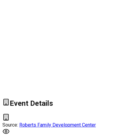
Event Details
Source:
Roberts Family Development Center