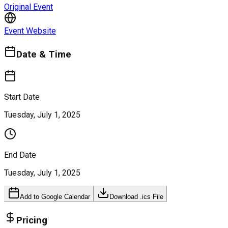
Original Event
Event Website
Date & Time
Start Date
Tuesday, July 1, 2025
End Date
Tuesday, July 1, 2025
Add to Google Calendar
Download .ics File
Pricing