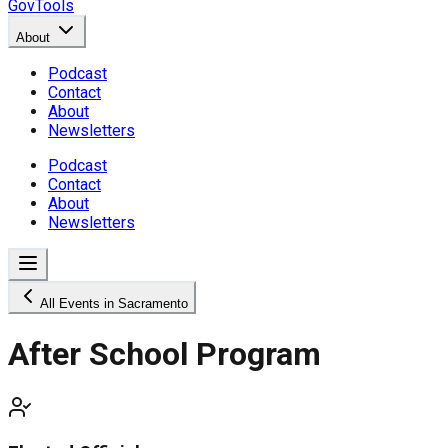
GovTools
About
Podcast
Contact
About
Newsletters
Podcast
Contact
About
Newsletters
All Events in Sacramento
After School Program