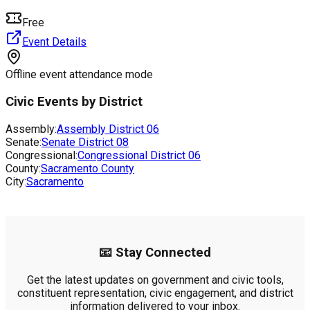
Free
Event Details
Offline event attendance mode
Civic Events by District
Assembly:
Assembly District
06
Senate:
Senate District
08
Congressional:
Congressional District
06
County:
Sacramento County
City:
Sacramento
📧 Stay Connected
Get the latest updates on government and civic tools,
constituent representation, civic engagement, and district
information delivered to your inbox.