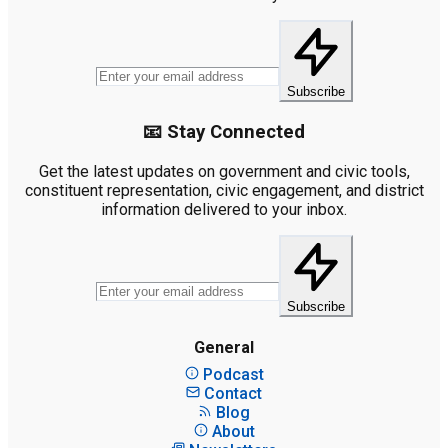
Subscribe
📧 Stay Connected
Get the latest updates on government and civic tools,
constituent representation, civic engagement, and district
information delivered to your inbox.
Subscribe
General
Podcast
Contact
Blog
About