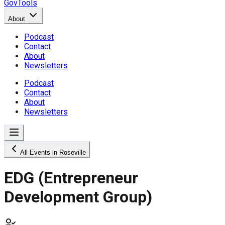
GovTools
About
Podcast
Contact
About
Newsletters
Podcast
Contact
About
Newsletters
All Events in Roseville
EDG (Entrepreneur
Development Group)