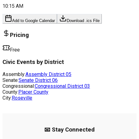
10:15 AM
Add to Google Calendar
Download .ics File
Pricing
Free
Civic Events by District
Assembly:
Assembly District
05
Senate:
Senate District
06
Congressional:
Congressional District
03
County:
Placer County
City:
Roseville
📧 Stay Connected