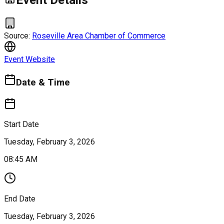
Event Details
Source:
Roseville Area Chamber of Commerce
Event Website
Date & Time
Start Date
Tuesday, February 3, 2026
08:45 AM
End Date
Tuesday, February 3, 2026