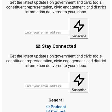
Get the latest updates on government and civic tools,
constituent representation, civic engagement, and district
information delivered to your inbox.
Subscribe
📧 Stay Connected
Get the latest updates on government and civic tools,
constituent representation, civic engagement, and district
information delivered to your inbox.
Subscribe
General
Podcast
Contact