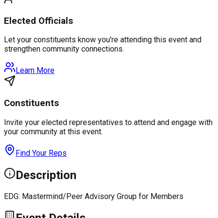
Elected Officials
Let your constituents know you're attending this event and
strengthen community connections.
Learn More
Constituents
Invite your elected representatives to attend and engage with
your community at this event.
Find Your Reps
Description
EDG: Mastermind/Peer Advisory Group for Members