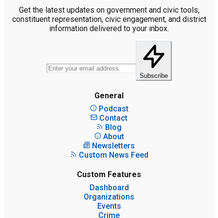
Get the latest updates on government and civic tools,
constituent representation, civic engagement, and district
information delivered to your inbox.
Subscribe
General
Podcast
Contact
Blog
About
Newsletters
Custom News Feed
Custom Features
Dashboard
Organizations
Events
Crime