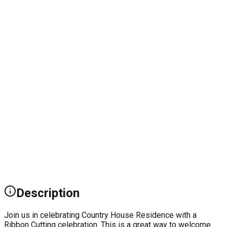
Description
Join us in celebrating Country House Residence with a
Ribbon Cutting celebration. This is a great way to welcome