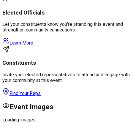
Elected Officials
Let your constituents know you're attending this event and
strengthen community connections.
Learn More
Constituents
Invite your elected representatives to attend and engage with
your community at this event.
Find Your Reps
Event Images
Loading images...