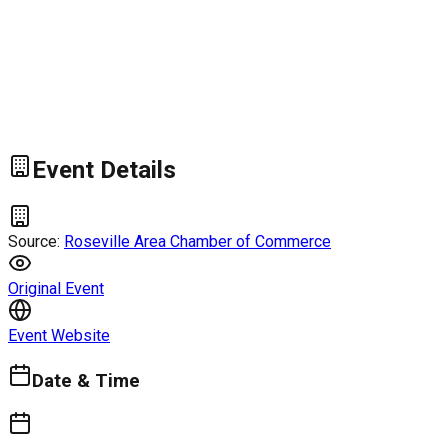
Event Details
Source:
Roseville Area Chamber of Commerce
Original Event
Event Website
Date & Time