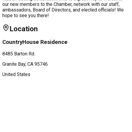
our new members to the Chamber, network with our staff,
ambassadors, Board of Directors, and elected officials! We
hope to see you there!
Location
CountryHouse Residence
8485 Barton Rd.
Granite Bay
, CA
95746
United States