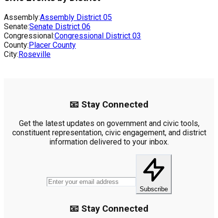
Assembly:
Assembly District
05
Senate:
Senate District
06
Congressional:
Congressional District
03
County:
Placer County
City:
Roseville
📧 Stay Connected
Get the latest updates on government and civic tools,
constituent representation, civic engagement, and district
information delivered to your inbox.
Subscribe
📧 Stay Connected