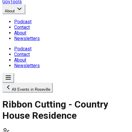
GovTools
About
Podcast
Contact
About
Newsletters
Podcast
Contact
About
Newsletters
All Events in Roseville
Ribbon Cutting - Country
House Residence