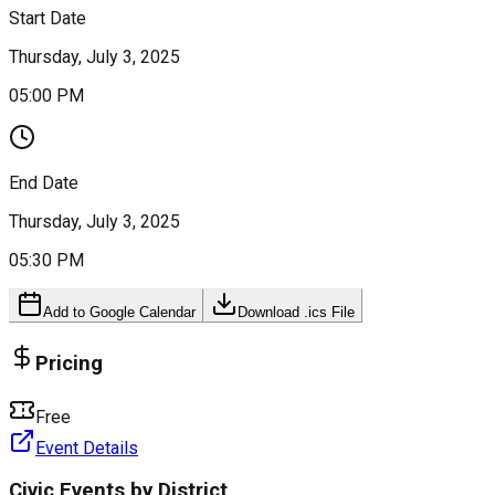
Start Date
Thursday, July 3, 2025
05:00 PM
End Date
Thursday, July 3, 2025
05:30 PM
Add to Google Calendar
Download .ics File
Pricing
Free
Event Details
Civic Events by District