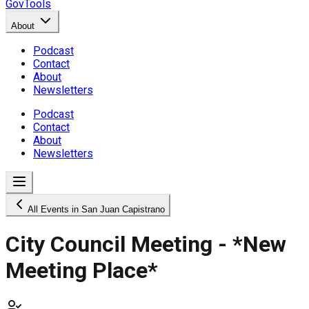
GovTools
About
Podcast
Contact
About
Newsletters
Podcast
Contact
About
Newsletters
All Events in San Juan Capistrano
City Council Meeting - *New
Meeting Place*