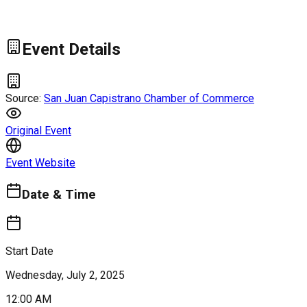
Event Details
Source:
San Juan Capistrano Chamber of Commerce
Original Event
Event Website
Date & Time
Start Date
Wednesday, July 2, 2025
12:00 AM