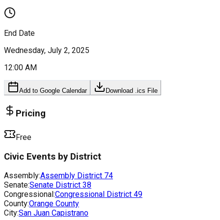
End Date
Wednesday, July 2, 2025
12:00 AM
Add to Google Calendar
Download .ics File
Pricing
Free
Civic Events by District
Assembly:
Assembly District
74
Senate:
Senate District
38
Congressional:
Congressional District
49
County:
Orange County
City:
San Juan Capistrano