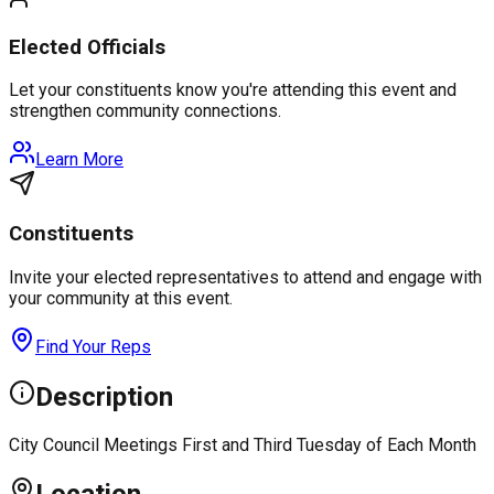
Elected Officials
Let your constituents know you're attending this event and
strengthen community connections.
Learn More
Constituents
Invite your elected representatives to attend and engage with
your community at this event.
Find Your Reps
Description
City Council Meetings First and Third Tuesday of Each Month