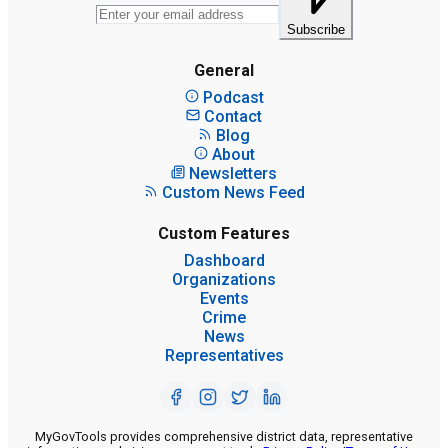
Subscribe
General
Podcast
Contact
Blog
About
Newsletters
Custom News Feed
Custom Features
Dashboard
Organizations
Events
Crime
News
Representatives
MyGovTools provides comprehensive district data, representative