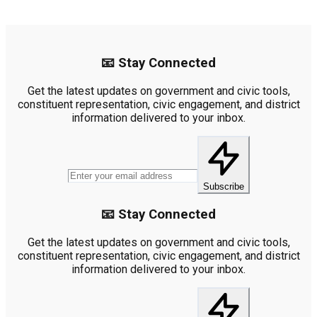
📧 Stay Connected
Get the latest updates on government and civic tools,
constituent representation, civic engagement, and district
information delivered to your inbox.
Subscribe
📧 Stay Connected
Get the latest updates on government and civic tools,
constituent representation, civic engagement, and district
information delivered to your inbox.