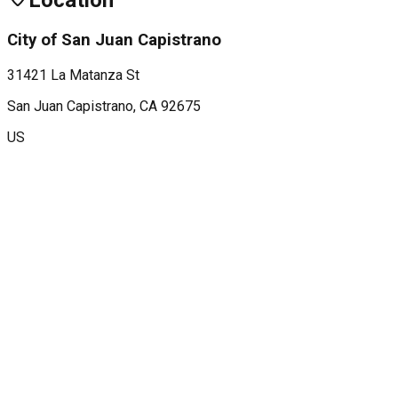
Location
City of San Juan Capistrano
31421 La Matanza St
San Juan Capistrano
, CA
92675
US