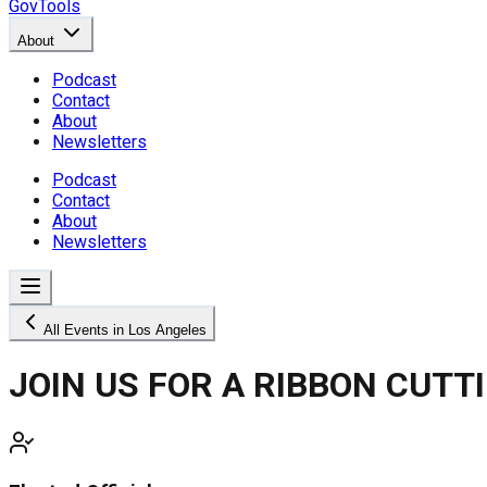
GovTools
About
Podcast
Contact
About
Newsletters
Podcast
Contact
About
Newsletters
All Events in Los Angeles
JOIN US FOR A RIBBON CUTT