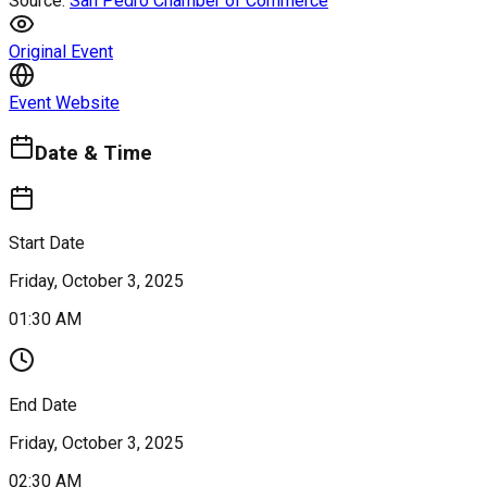
Source:
San Pedro Chamber of Commerce
Original Event
Event Website
Date & Time
Start Date
Friday, October 3, 2025
01:30 AM
End Date
Friday, October 3, 2025
02:30 AM