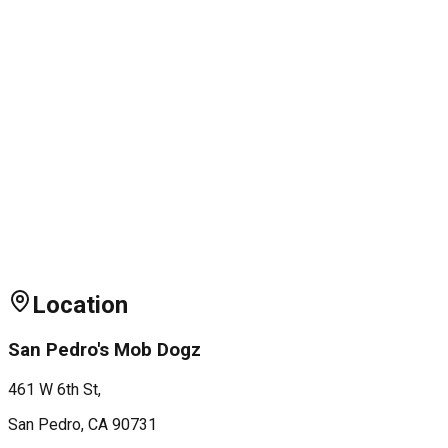
Location
San Pedro's Mob Dogz
461 W 6th St,
San Pedro
, CA
90731