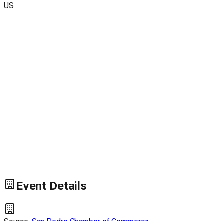
US
Event Details