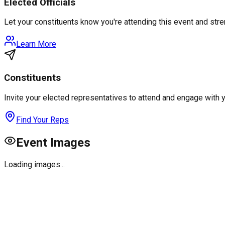
Elected Officials
Let your constituents know you're attending this event and st
Learn More
Constituents
Invite your elected representatives to attend and engage with 
Find Your Reps
Event Images
Loading images...