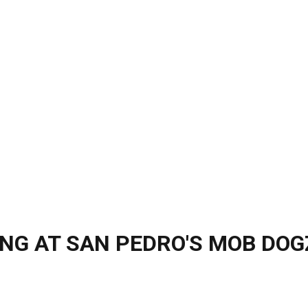
ING AT SAN PEDRO'S MOB DOG