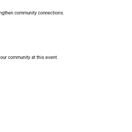
rengthen community connections.
your community at this event.