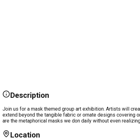
Description
Join us for a mask themed group art exhibition. Artists will cr
extend beyond the tangible fabric or ornate designs covering 
are the metaphorical masks we don daily without even realizing 
Location