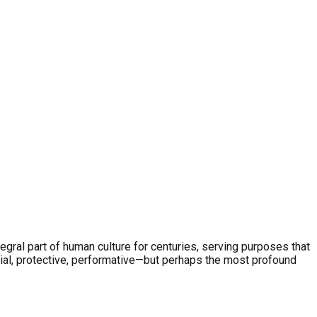
egral part of human culture for centuries, serving purposes that
ial, protective, performative—but perhaps the most profound