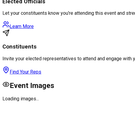
Elected Officials
Let your constituents know you're attending this event and st
Learn More
Constituents
Invite your elected representatives to attend and engage with 
Find Your Reps
Event Images
Loading images...