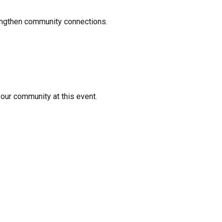
rengthen community connections.
your community at this event.