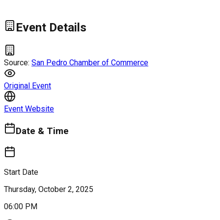
Event Details
Source:
San Pedro Chamber of Commerce
Original Event
Event Website
Date & Time
Start Date
Thursday, October 2, 2025
06:00 PM