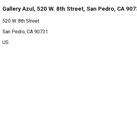
Gallery Azul, 520 W. 8th Street, San Pedro, CA 90
520 W. 8th Street
San Pedro
, CA
90731
US