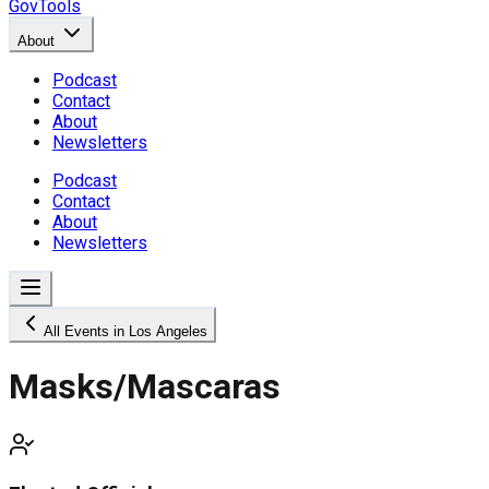
GovTools
About
Podcast
Contact
About
Newsletters
Podcast
Contact
About
Newsletters
All Events in Los Angeles
Masks/Mascaras