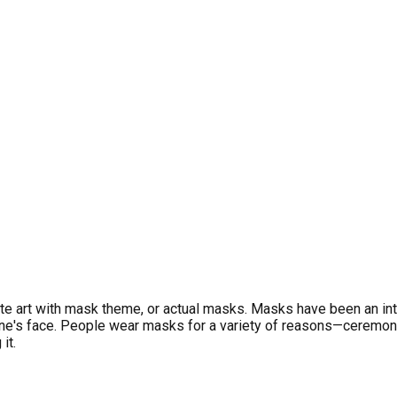
eate art with mask theme, or actual masks. Masks have been an int
one's face. People wear masks for a variety of reasons—ceremon
it.