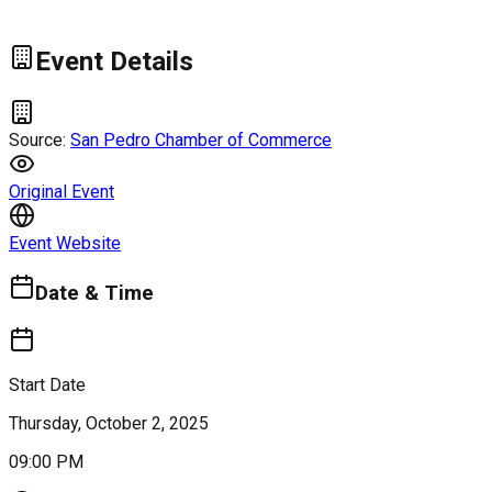
Event Details
Source:
San Pedro Chamber of Commerce
Original Event
Event Website
Date & Time
Start Date
Thursday, October 2, 2025
09:00 PM