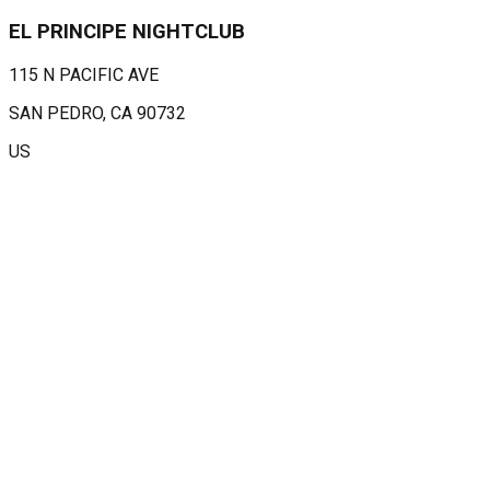
EL PRINCIPE NIGHTCLUB
115 N PACIFIC AVE
SAN PEDRO
, CA
90732
US