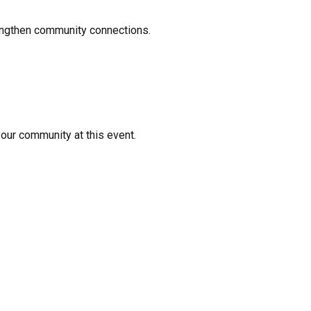
rengthen community connections.
your community at this event.