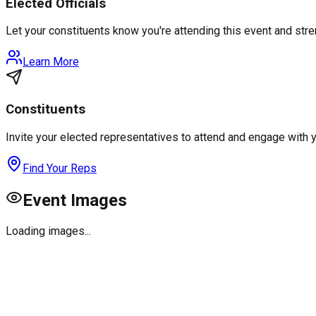
Elected Officials
Let your constituents know you're attending this event and st
Learn More
Constituents
Invite your elected representatives to attend and engage with 
Find Your Reps
Event Images
Loading images...