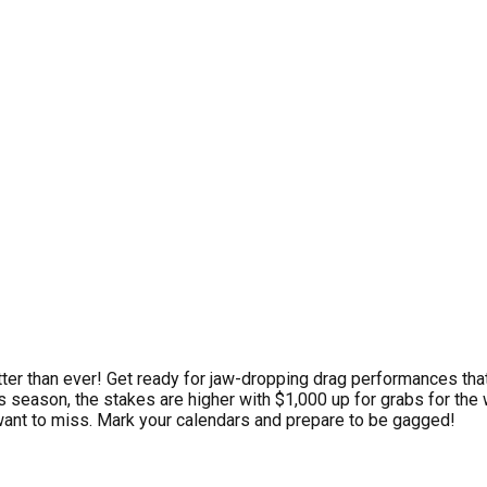
tter than ever! Get ready for jaw-dropping drag performances th
s season, the stakes are higher with $1,000 up for grabs for the w
t want to miss. Mark your calendars and prepare to be gagged!