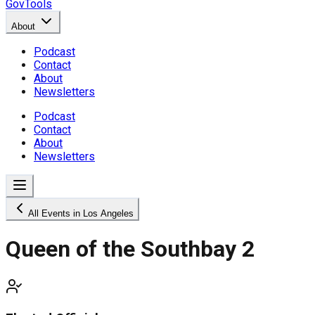
GovTools
About
Podcast
Contact
About
Newsletters
Podcast
Contact
About
Newsletters
All Events in Los Angeles
Queen of the Southbay 2