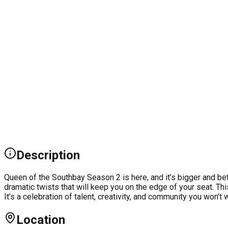
Description
Queen of the Southbay Season 2 is here, and it’s bigger and be
dramatic twists that will keep you on the edge of your seat. Thi
It’s a celebration of talent, creativity, and community you won’
Location