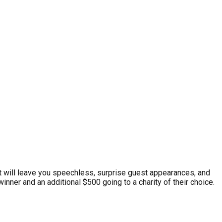
at will leave you speechless, surprise guest appearances, and
inner and an additional $500 going to a charity of their choice.