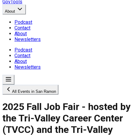
GovTools
About
Podcast
Contact
About
Newsletters
Podcast
Contact
About
Newsletters
All Events in San Ramon
2025 Fall Job Fair - hosted by
the Tri-Valley Career Center
(TVCC) and the Tri-Valley