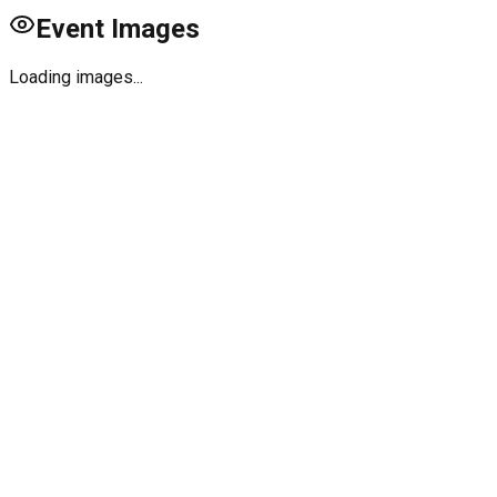
Event Images
Loading images...