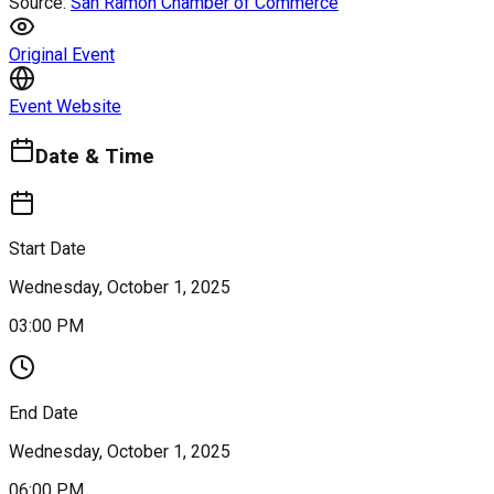
Source:
San Ramon Chamber of Commerce
Original Event
Event Website
Date & Time
Start Date
Wednesday, October 1, 2025
03:00 PM
End Date
Wednesday, October 1, 2025
06:00 PM