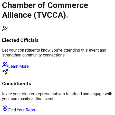
Chamber of Commerce
Alliance (TVCCA).
Elected Officials
Let your constituents know you're attending this event and
strengthen community connections.
Learn More
Constituents
Invite your elected representatives to attend and engage with
your community at this event.
Find Your Reps