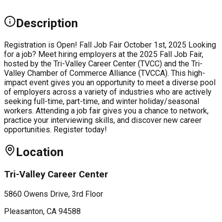
Description
Registration is Open! Fall Job Fair October 1st, 2025 Looking
for a job? Meet hiring employers at the 2025 Fall Job Fair,
hosted by the Tri-Valley Career Center (TVCC) and the Tri-
Valley Chamber of Commerce Alliance (TVCCA). This high-
impact event gives you an opportunity to meet a diverse pool
of employers across a variety of industries who are actively
seeking full-time, part-time, and winter holiday/seasonal
workers. Attending a job fair gives you a chance to network,
practice your interviewing skills, and discover new career
opportunities. Register today!
Location
Tri-Valley Career Center
5860 Owens Drive, 3rd Floor
Pleasanton
, CA
94588