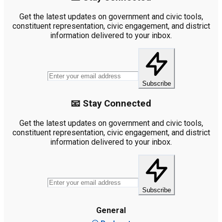
Get the latest updates on government and civic tools,
constituent representation, civic engagement, and district
information delivered to your inbox.
Subscribe
📧 Stay Connected
Get the latest updates on government and civic tools,
constituent representation, civic engagement, and district
information delivered to your inbox.
Subscribe
General