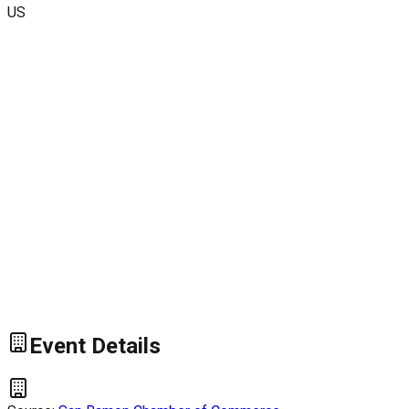
US
Event Details