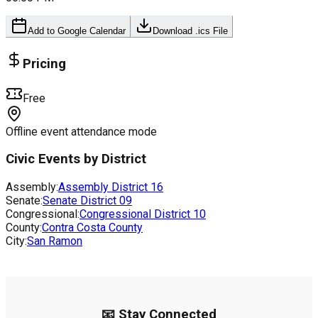
Add to Google Calendar
Download .ics File
Pricing
Free
Offline event attendance mode
Civic Events by District
Assembly:
Assembly District
16
Senate:
Senate District
09
Congressional:
Congressional District
10
County:
Contra Costa County
City:
San Ramon
📧 Stay Connected