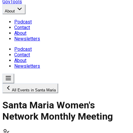
GovTools
About
Podcast
Contact
About
Newsletters
Podcast
Contact
About
Newsletters
All Events in Santa Maria
Santa Maria Women's
Network Monthly Meeting