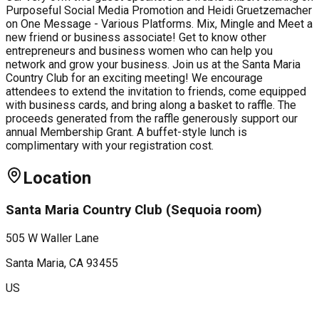
Purposeful Social Media Promotion and Heidi Gruetzemacher
on One Message - Various Platforms. Mix, Mingle and Meet a
new friend or business associate! Get to know other
entrepreneurs and business women who can help you
network and grow your business. Join us at the Santa Maria
Country Club for an exciting meeting! We encourage
attendees to extend the invitation to friends, come equipped
with business cards, and bring along a basket to raffle. The
proceeds generated from the raffle generously support our
annual Membership Grant. A buffet-style lunch is
complimentary with your registration cost.
Location
Santa Maria Country Club (Sequoia room)
505 W Waller Lane
Santa Maria
, CA
93455
US