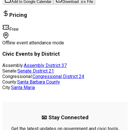
Add to Google Calendar
Download .ics File
Pricing
Free
Offline event attendance mode
Civic Events by District
Assembly:
Assembly District
37
Senate:
Senate District
21
Congressional:
Congressional District
24
County:
Santa Barbara County
City:
Santa Maria
📧 Stay Connected
Get the latest updates on government and civic tools,