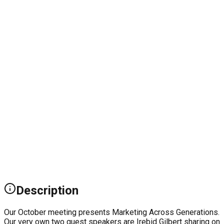
Description
Our October meeting presents Marketing Across Generations.
Our very own two guest speakers are Irebid Gilbert sharing on