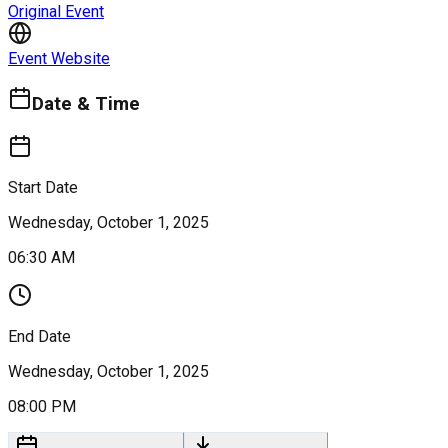
Original Event
Event Website
Date & Time
Start Date
Wednesday, October 1, 2025
06:30 AM
End Date
Wednesday, October 1, 2025
08:00 PM