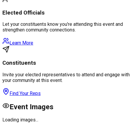
Elected Officials
Let your constituents know you're attending this event and
strengthen community connections.
Learn More
Constituents
Invite your elected representatives to attend and engage with
your community at this event.
Find Your Reps
Event Images
Loading images...