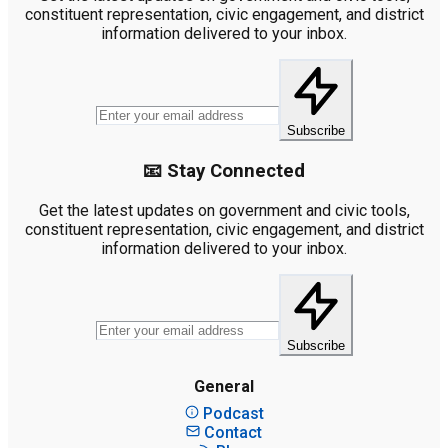
constituent representation, civic engagement, and district
information delivered to your inbox.
Subscribe
📧 Stay Connected
Get the latest updates on government and civic tools,
constituent representation, civic engagement, and district
information delivered to your inbox.
Subscribe
General
Podcast
Contact