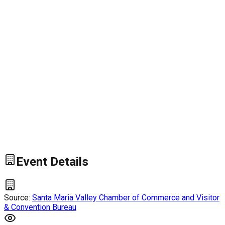
Event Details
Source:
Santa Maria Valley Chamber of Commerce and Visitor
& Convention Bureau