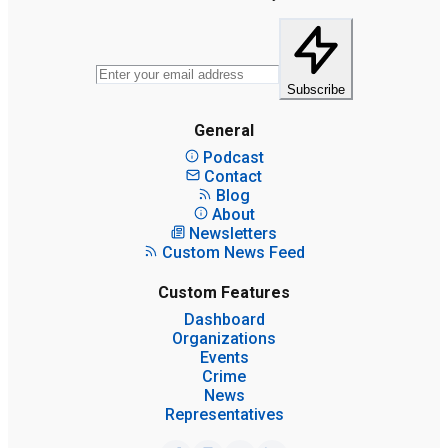
Subscribe
General
Podcast
Contact
Blog
About
Newsletters
Custom News Feed
Custom Features
Dashboard
Organizations
Events
Crime
News
Representatives