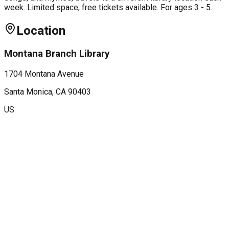
week. Limited space; free tickets available. For ages 3 - 5.
Location
Montana Branch Library
1704 Montana Avenue
Santa Monica
, CA
90403
US