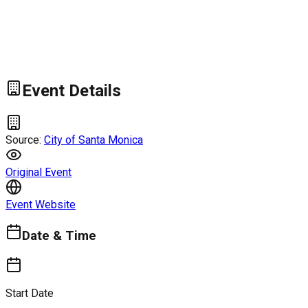
Event Details
Source:
City of Santa Monica
Original Event
Event Website
Date & Time
Start Date