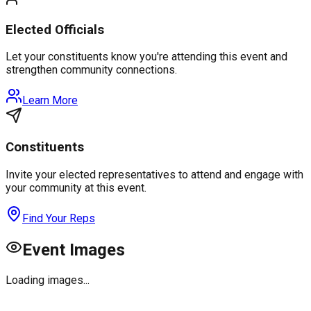
Elected Officials
Let your constituents know you're attending this event and
strengthen community connections.
Learn More
Constituents
Invite your elected representatives to attend and engage with
your community at this event.
Find Your Reps
Event Images
Loading images...