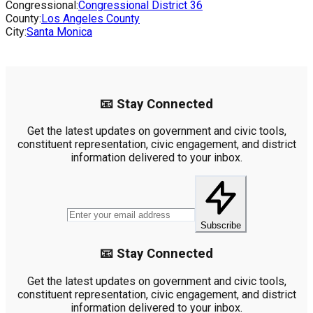
Congressional:
Congressional District
36
County:
Los Angeles County
City:
Santa Monica
📧 Stay Connected
Get the latest updates on government and civic tools,
constituent representation, civic engagement, and district
information delivered to your inbox.
Subscribe
📧 Stay Connected
Get the latest updates on government and civic tools,
constituent representation, civic engagement, and district
information delivered to your inbox.