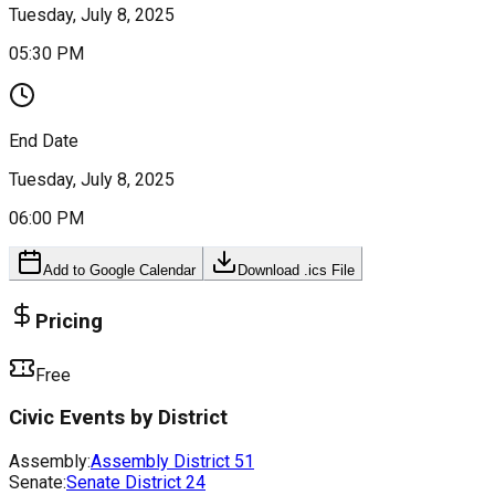
Tuesday, July 8, 2025
05:30 PM
End Date
Tuesday, July 8, 2025
06:00 PM
Add to Google Calendar
Download .ics File
Pricing
Free
Civic Events by District
Assembly:
Assembly District
51
Senate:
Senate District
24