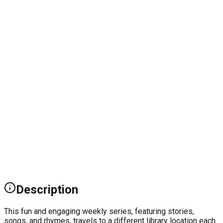
Description
This fun and engaging weekly series, featuring stories,
songs, and rhymes, travels to a different library location each