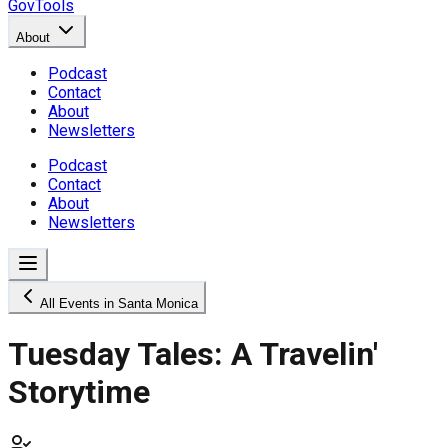
GovTools
About
Podcast
Contact
About
Newsletters
Podcast
Contact
About
Newsletters
All Events in Santa Monica
Tuesday Tales: A Travelin'
Storytime