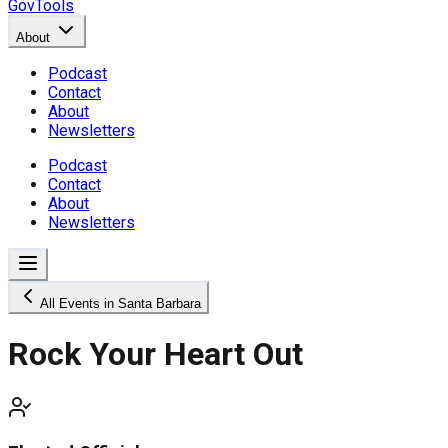
GovTools
About
Podcast
Contact
About
Newsletters
Podcast
Contact
About
Newsletters
All Events in Santa Barbara
Rock Your Heart Out