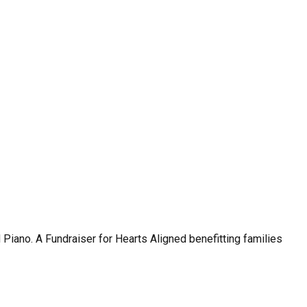
no. A Fundraiser for Hearts Aligned benefitting families