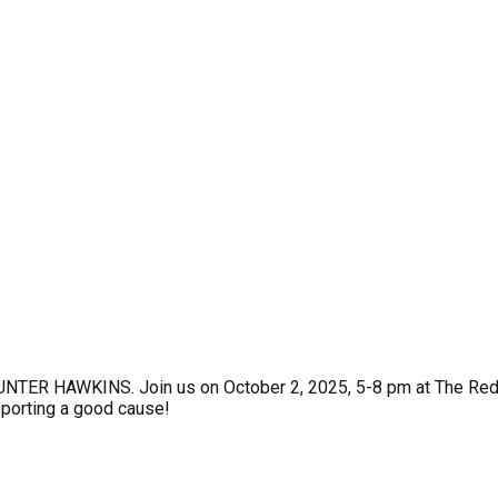
ER HAWKINS. Join us on October 2, 2025, 5-8 pm at The Red Pia
upporting a good cause!