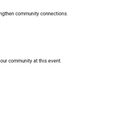
rengthen community connections.
your community at this event.