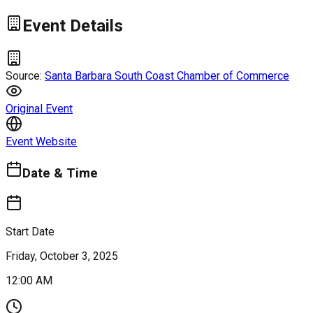
Event Details
Source:
Santa Barbara South Coast Chamber of Commerce
Original Event
Event Website
Date & Time
Start Date
Friday, October 3, 2025
12:00 AM