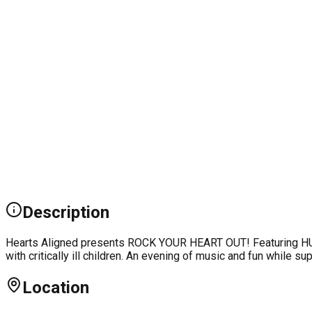
Description
Hearts Aligned presents ROCK YOUR HEART OUT! Featuring HUNT
with critically ill children. An evening of music and fun while s
Location