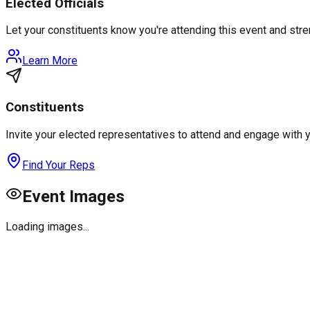
Elected Officials
Let your constituents know you're attending this event and st
Learn More
Constituents
Invite your elected representatives to attend and engage with 
Find Your Reps
Event Images
Loading images...