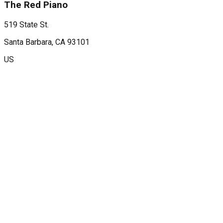
The Red Piano
519 State St.
Santa Barbara
, CA
93101
US