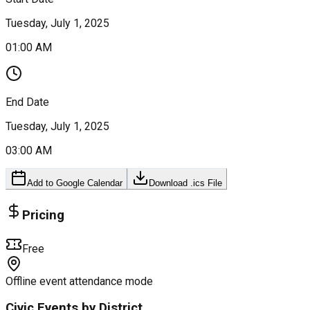
Tuesday, July 1, 2025
01:00 AM
End Date
Tuesday, July 1, 2025
03:00 AM
Add to Google Calendar
Download .ics File
Pricing
Free
Offline event attendance mode
Civic Events by District