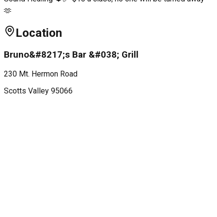
🫶
Location
Bruno&#8217;s Bar &#038; Grill
230 Mt. Hermon Road
Scotts Valley
95066