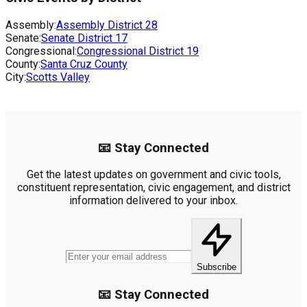
Assembly:
Assembly District
28
Senate:
Senate District
17
Congressional:
Congressional District
19
County:
Santa Cruz County
City:
Scotts Valley
📧 Stay Connected
Get the latest updates on government and civic tools,
constituent representation, civic engagement, and district
information delivered to your inbox.
Subscribe
📧 Stay Connected