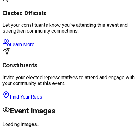
Elected Officials
Let your constituents know you're attending this event and
strengthen community connections.
Learn More
Constituents
Invite your elected representatives to attend and engage with
your community at this event.
Find Your Reps
Event Images
Loading images...