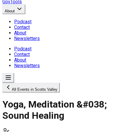
GovTools
About
Podcast
Contact
About
Newsletters
Podcast
Contact
About
Newsletters
All Events in Scotts Valley
Yoga, Meditation &#038;
Sound Healing