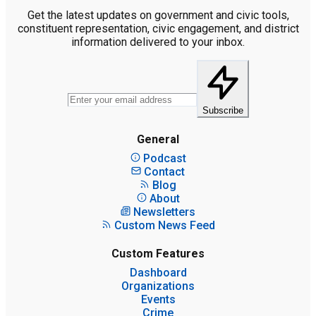
Get the latest updates on government and civic tools,
constituent representation, civic engagement, and district
information delivered to your inbox.
Subscribe
General
Podcast
Contact
Blog
About
Newsletters
Custom News Feed
Custom Features
Dashboard
Organizations
Events
Crime