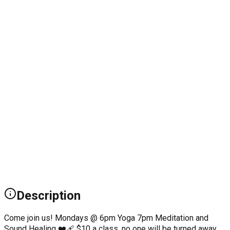
Description
Come join us! Mondays @ 6pm Yoga 7pm Meditation and
Sound Healing ❤️‍🩹 $10 a class, no one will be turned away