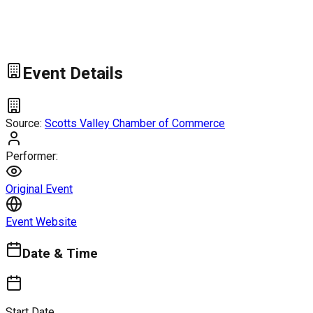
Event Details
Source:
Scotts Valley Chamber of Commerce
Performer:
Original Event
Event Website
Date & Time
Start Date