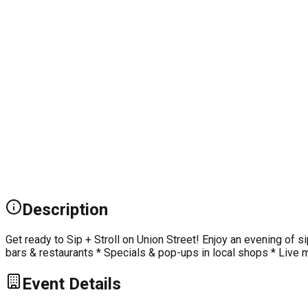
Description
Get ready to Sip + Stroll on Union Street! Enjoy an evening of si
bars & restaurants * Specials & pop-ups in local shops * Live m
Event Details