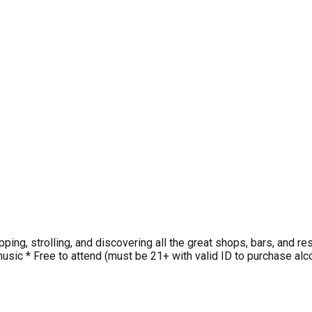
pping, strolling, and discovering all the great shops, bars, and re
usic * Free to attend (must be 21+ with valid ID to purchase alc