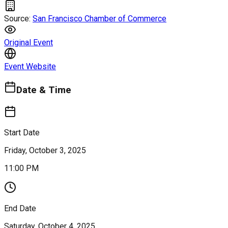
Source:
San Francisco Chamber of Commerce
Original Event
Event Website
Date & Time
Start Date
Friday, October 3, 2025
11:00 PM
End Date
Saturday, October 4, 2025