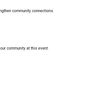
rengthen community connections.
your community at this event.