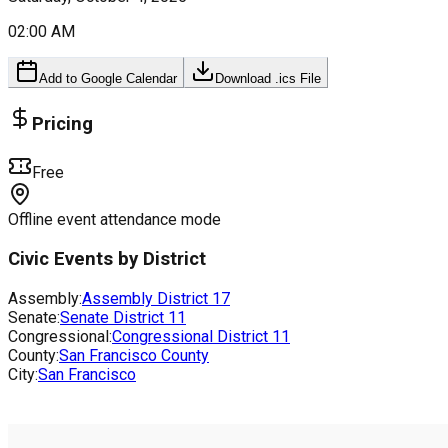
02:00 AM
Add to Google Calendar
Download .ics File
Pricing
Free
Offline event attendance mode
Civic Events by District
Assembly:
Assembly District
17
Senate:
Senate District
11
Congressional:
Congressional District
11
County:
San Francisco County
City:
San Francisco