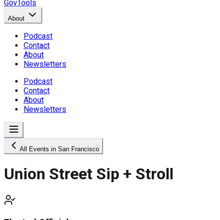
GovTools
About
Podcast
Contact
About
Newsletters
Podcast
Contact
About
Newsletters
All Events in San Francisco
Union Street Sip + Stroll