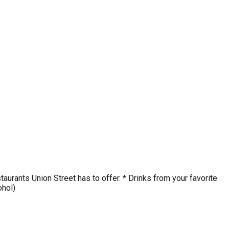
staurants Union Street has to offer. * Drinks from your favorite
ohol)