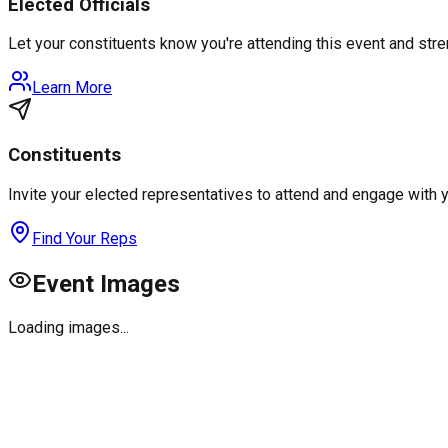
Elected Officials
Let your constituents know you're attending this event and st
Learn More
Constituents
Invite your elected representatives to attend and engage with 
Find Your Reps
Event Images
Loading images...