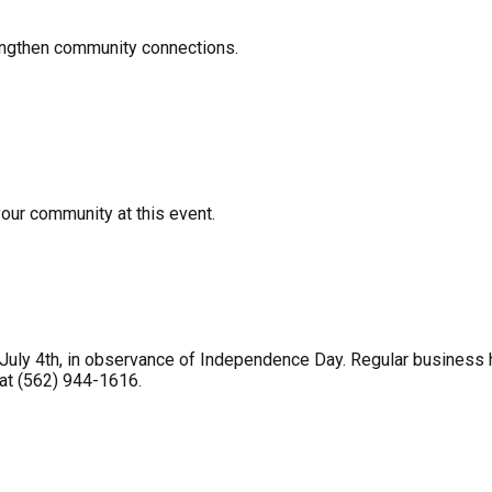
rengthen community connections.
your community at this event.
uly 4th, in observance of Independence Day. Regular business ho
 at (562) 944-1616.