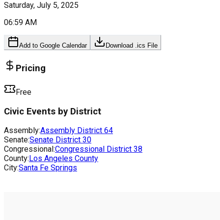
Saturday, July 5, 2025
06:59 AM
Add to Google Calendar
Download .ics File
Pricing
Free
Civic Events by District
Assembly:
Assembly District
64
Senate:
Senate District
30
Congressional:
Congressional District
38
County:
Los Angeles County
City:
Santa Fe Springs