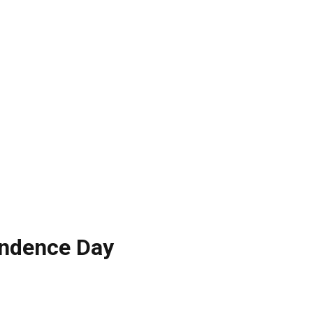
endence Day