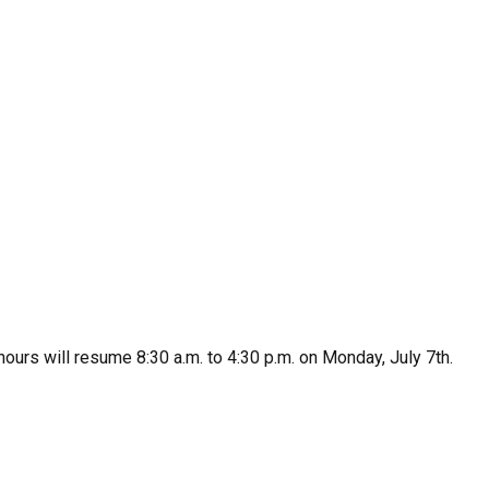
urs will resume 8:30 a.m. to 4:30 p.m. on Monday, July 7th.