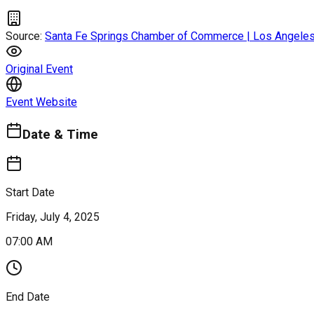
Source:
Santa Fe Springs Chamber of Commerce | Los Angeles
Original Event
Event Website
Date & Time
Start Date
Friday, July 4, 2025
07:00 AM
End Date