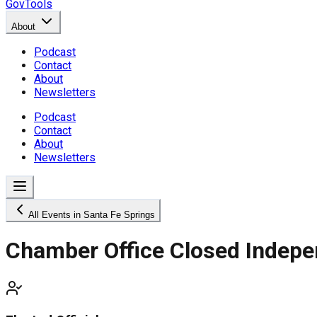
GovTools
About
Podcast
Contact
About
Newsletters
Podcast
Contact
About
Newsletters
All Events in Santa Fe Springs
Chamber Office Closed Indep