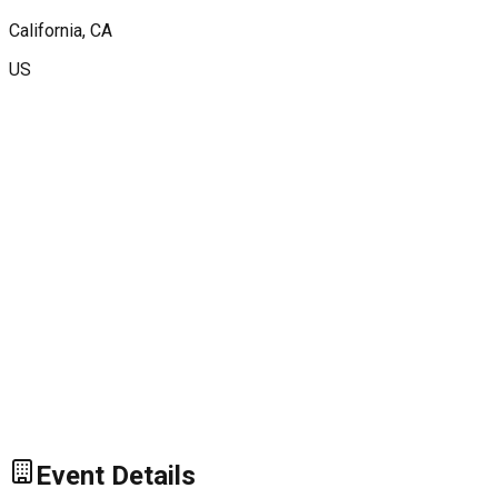
California
, CA
US
Event Details