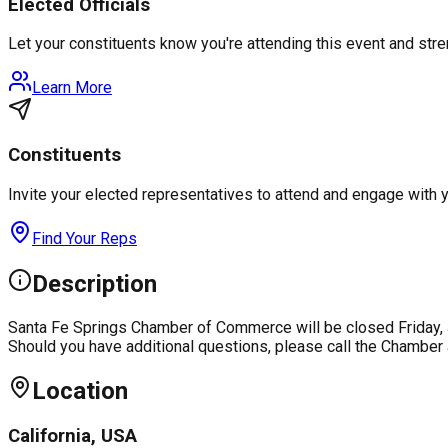
Elected Officials
Let your constituents know you're attending this event and st
Learn More
Constituents
Invite your elected representatives to attend and engage with 
Find Your Reps
Description
Santa Fe Springs Chamber of Commerce will be closed Friday, J
Should you have additional questions, please call the Chamber
Location
California, USA