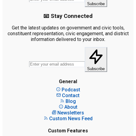
Subscribe
📧 Stay Connected
Get the latest updates on government and civic tools,
constituent representation, civic engagement, and district
information delivered to your inbox.
Subscribe
General
Podcast
Contact
Blog
About
Newsletters
Custom News Feed
Custom Features