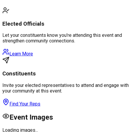
Elected Officials
Let your constituents know you're attending this event and
strengthen community connections.
Learn More
Constituents
Invite your elected representatives to attend and engage with
your community at this event.
Find Your Reps
Event Images
Loading images...