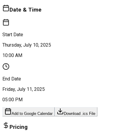
Date & Time
Start Date
Thursday, July 10, 2025
10:00 AM
End Date
Friday, July 11, 2025
05:00 PM
Add to Google Calendar
Download .ics File
Pricing