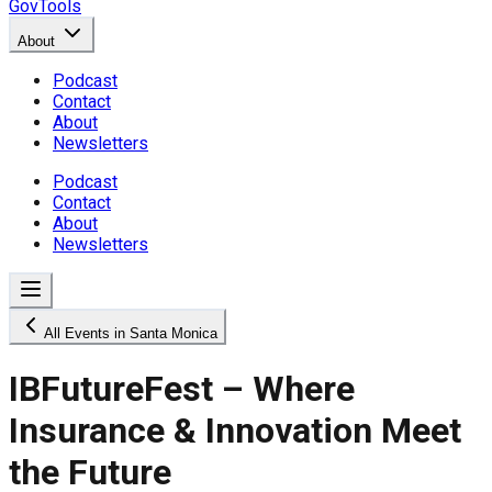
GovTools
About
Podcast
Contact
About
Newsletters
Podcast
Contact
About
Newsletters
All Events in Santa Monica
IBFutureFest – Where
Insurance & Innovation Meet
the Future