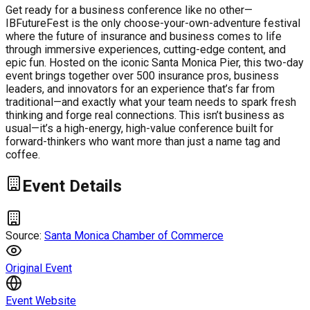
Get ready for a business conference like no other—
IBFutureFest is the only choose-your-own-adventure festival
where the future of insurance and business comes to life
through immersive experiences, cutting-edge content, and
epic fun. Hosted on the iconic Santa Monica Pier, this two-day
event brings together over 500 insurance pros, business
leaders, and innovators for an experience that’s far from
traditional—and exactly what your team needs to spark fresh
thinking and forge real connections. This isn’t business as
usual—it’s a high-energy, high-value conference built for
forward-thinkers who want more than just a name tag and
coffee.
Event Details
Source:
Santa Monica Chamber of Commerce
Original Event
Event Website