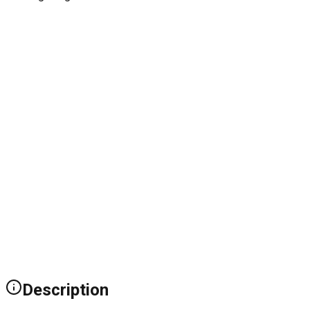
Description