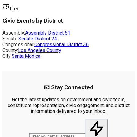
Free
Civic Events by District
Assembly:
Assembly District
51
Senate:
Senate District
24
Congressional:
Congressional District
36
County:
Los Angeles County
City:
Santa Monica
📧 Stay Connected
Get the latest updates on government and civic tools,
constituent representation, civic engagement, and district
information delivered to your inbox.