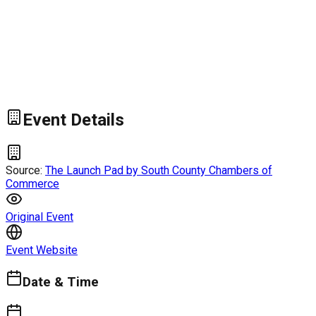
Event Details
Source:
The Launch Pad by South County Chambers of
Commerce
Original Event
Event Website
Date & Time