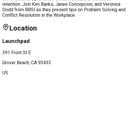
retention. Join Kim Banks, Janee Concepcion, and Veronica
Dodd from BBSI as they present tips on Problem Solving and
Conflict Resolution in the Workplace.
Location
Launchpad
391 Front St E
Grover Beach
, CA
93433
US