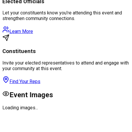
Elected Officials
Let your constituents know you're attending this event and
strengthen community connections.
Learn More
Constituents
Invite your elected representatives to attend and engage with
your community at this event.
Find Your Reps
Event Images
Loading images...