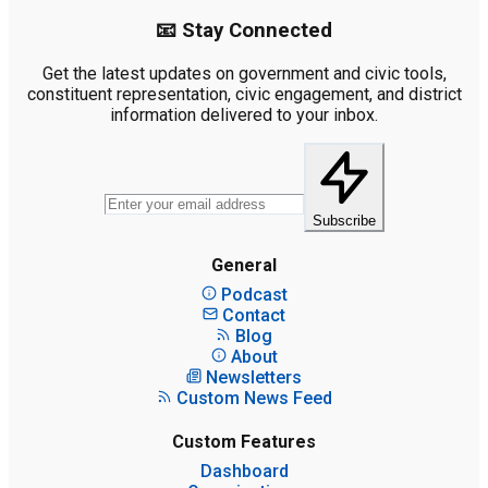
📧 Stay Connected
Get the latest updates on government and civic tools,
constituent representation, civic engagement, and district
information delivered to your inbox.
Subscribe
General
Podcast
Contact
Blog
About
Newsletters
Custom News Feed
Custom Features
Dashboard