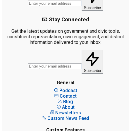
Subscribe
📧 Stay Connected
Get the latest updates on government and civic tools,
constituent representation, civic engagement, and district
information delivered to your inbox.
Subscribe
General
Podcast
Contact
Blog
About
Newsletters
Custom News Feed
Custom Features