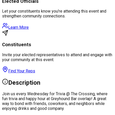
Elected Officials
Let your constituents know you're attending this event and
strengthen community connections.
Learn More
Constituents
Invite your elected representatives to attend and engage with
your community at this event.
Find Your Reps
Description
Join us every Wednesday for Trivia @ The Crossing, where
fun trivia and happy hour at Greyhound Bar overlap! A great
way to bond with friends, coworkers, and neighbors while
enjoying drinks and good company.