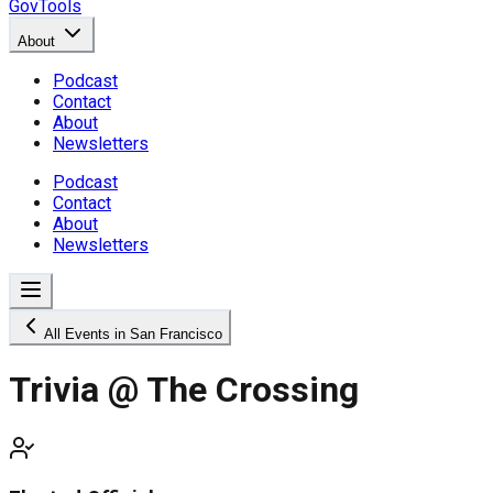
GovTools
About
Podcast
Contact
About
Newsletters
Podcast
Contact
About
Newsletters
All Events in San Francisco
Trivia @ The Crossing