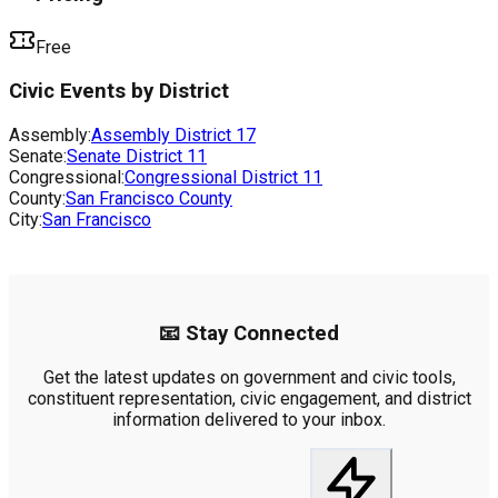
Free
Civic Events by District
Assembly:
Assembly District
17
Senate:
Senate District
11
Congressional:
Congressional District
11
County:
San Francisco County
City:
San Francisco
📧 Stay Connected
Get the latest updates on government and civic tools,
constituent representation, civic engagement, and district
information delivered to your inbox.