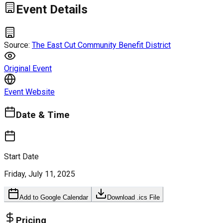
Event Details
Source:
The East Cut Community Benefit District
Original Event
Event Website
Date & Time
Start Date
Friday, July 11, 2025
Add to Google Calendar
Download .ics File
Pricing