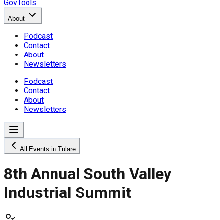
GovTools
About
Podcast
Contact
About
Newsletters
Podcast
Contact
About
Newsletters
All Events in Tulare
8th Annual South Valley
Industrial Summit