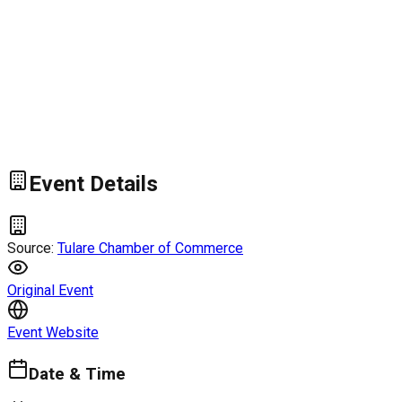
Event Details
Source:
Tulare Chamber of Commerce
Original Event
Event Website
Date & Time