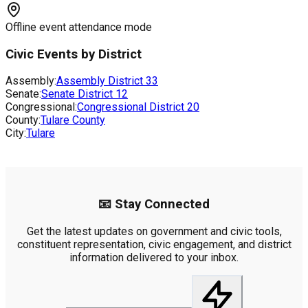
Offline event attendance mode
Civic Events by District
Assembly:
Assembly District
33
Senate:
Senate District
12
Congressional:
Congressional District
20
County:
Tulare County
City:
Tulare
📧 Stay Connected
Get the latest updates on government and civic tools,
constituent representation, civic engagement, and district
information delivered to your inbox.