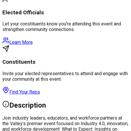
Elected Officials
Let your constituents know you're attending this event and
strengthen community connections.
Learn More
Constituents
Invite your elected representatives to attend and engage with
your community at this event.
Find Your Reps
Description
Join industry leaders, educators, and workforce partners at
the Valley’s premier event focused on Industry 4.0, innovation,
and workforce development. What to Expect: Insights on