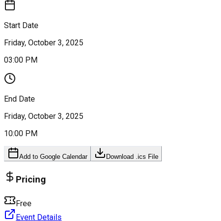
Start Date
Friday, October 3, 2025
03:00 PM
End Date
Friday, October 3, 2025
10:00 PM
Add to Google Calendar
Download .ics File
Pricing
Free
Event Details