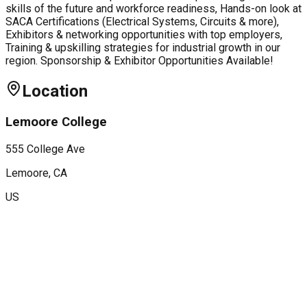
skills of the future and workforce readiness, Hands-on look at
SACA Certifications (Electrical Systems, Circuits & more),
Exhibitors & networking opportunities with top employers,
Training & upskilling strategies for industrial growth in our
region. Sponsorship & Exhibitor Opportunities Available!
Location
Lemoore College
555 College Ave
Lemoore
, CA
US