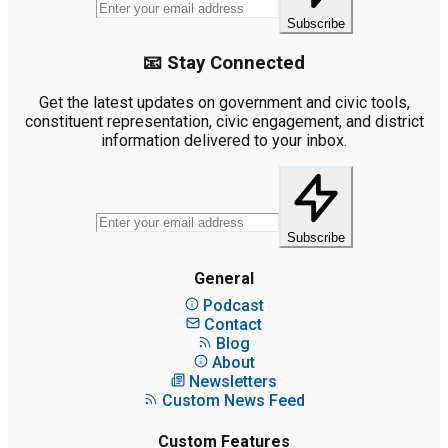
Subscribe
📧 Stay Connected
Get the latest updates on government and civic tools,
constituent representation, civic engagement, and district
information delivered to your inbox.
Subscribe
General
Podcast
Contact
Blog
About
Newsletters
Custom News Feed
Custom Features