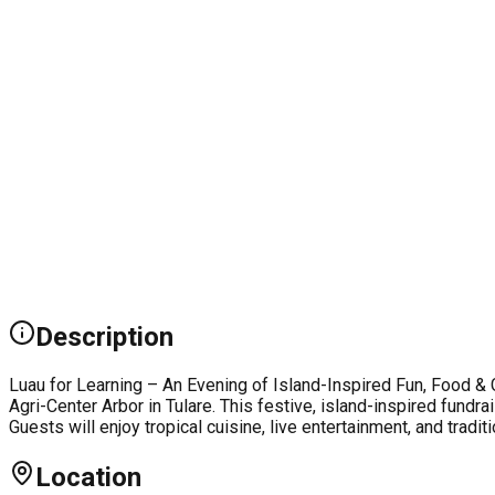
Description
Luau for Learning – An Evening of Island-Inspired Fun, Food & G
Agri-Center Arbor in Tulare. This festive, island-inspired fund
Guests will enjoy tropical cuisine, live entertainment, and trad
Location