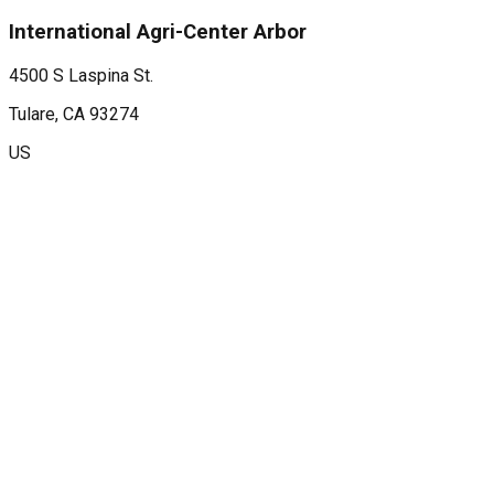
International Agri-Center Arbor
4500 S Laspina St.
Tulare
, CA
93274
US