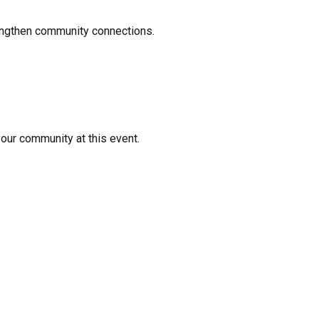
rengthen community connections.
your community at this event.