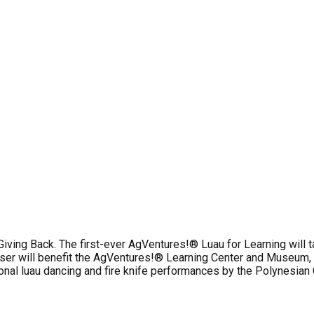
iving Back. The first-ever AgVentures!® Luau for Learning will ta
raiser will benefit the AgVentures!® Learning Center and Museum, 
itional luau dancing and fire knife performances by the Polynesian