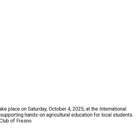
ke place on Saturday, October 4, 2025, at the International
supporting hands-on agricultural education for local students.
 Club of Fresno.