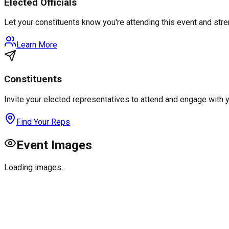
Elected Officials
Let your constituents know you're attending this event and st
Learn More
Constituents
Invite your elected representatives to attend and engage with 
Find Your Reps
Event Images
Loading images...