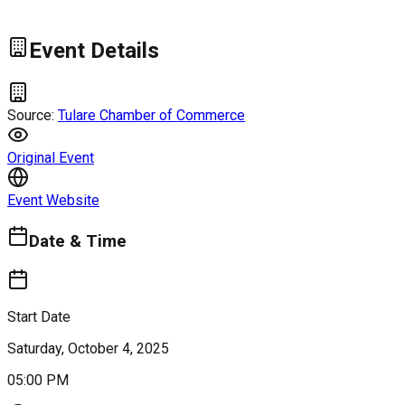
Event Details
Source:
Tulare Chamber of Commerce
Original Event
Event Website
Date & Time
Start Date
Saturday, October 4, 2025
05:00 PM