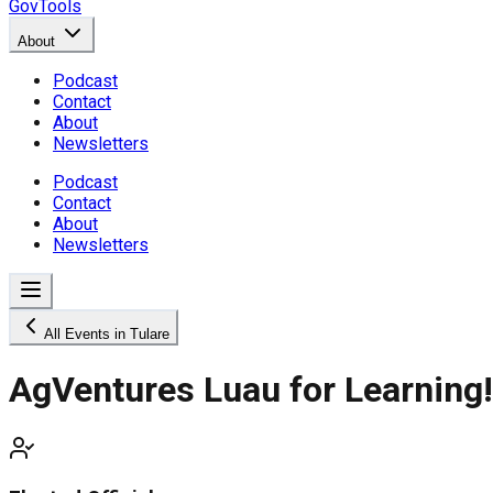
GovTools
About
Podcast
Contact
About
Newsletters
Podcast
Contact
About
Newsletters
All Events in Tulare
AgVentures Luau for Learning!