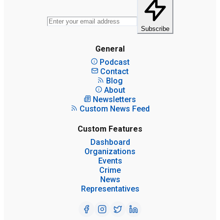
Subscribe
General
Podcast
Contact
Blog
About
Newsletters
Custom News Feed
Custom Features
Dashboard
Organizations
Events
Crime
News
Representatives