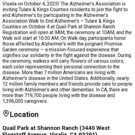
Visalia on October 4, 2025! The Alzheimer’s Association is
inviting Tulare & Kings Counties residents to join the fight to
end Alzheimer’s by participating in the Alzheimer’s
Association Walk to End Alzheimer’s – Tulare & Kings
Counties on October 4 at Quail Park at Shannon Ranch.
Registration will open at 9AM, the ceremony at 10AM, and the
Walk will start at 10:30 AM. On Walk day, participants honor
those affected by Alzheimer’s with the poignant Promise
Garden ceremony — a mission-focused experience that
signifies our solidarity in the fight against the disease. During
the ceremony, walkers will carry flowers of various colors,
each color representing their personal connection to the
disease. More than 7 million Americans are living with
Alzheimer's disease in the United States. Additionally, nearly
12 million family members and friends provide care to people
living with Alzheimer’s and other dementias. In CA, there are
more than 719,700 people living with the disease and
1,396,000 caregivers.
Location
Quail Park at Shannon Ranch (3440 West
Flagstaff Avenue, Visalia, CA 93291)