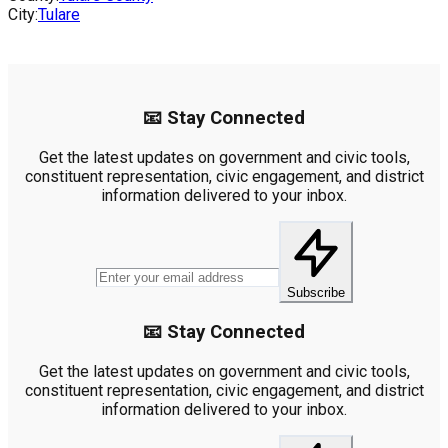
City:
Tulare
📧 Stay Connected
Get the latest updates on government and civic tools,
constituent representation, civic engagement, and district
information delivered to your inbox.
Subscribe
📧 Stay Connected
Get the latest updates on government and civic tools,
constituent representation, civic engagement, and district
information delivered to your inbox.