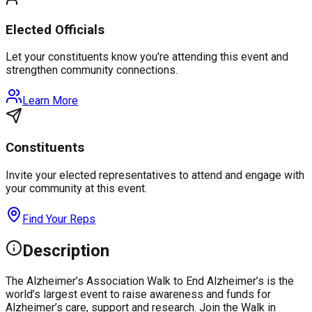
Elected Officials
Let your constituents know you're attending this event and
strengthen community connections.
Learn More
Constituents
Invite your elected representatives to attend and engage with
your community at this event.
Find Your Reps
Description
The Alzheimer’s Association Walk to End Alzheimer’s is the
world’s largest event to raise awareness and funds for
Alzheimer’s care, support and research. Join the Walk in