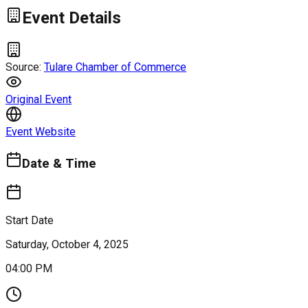
Event Details
Source:
Tulare Chamber of Commerce
Original Event
Event Website
Date & Time
Start Date
Saturday, October 4, 2025
04:00 PM