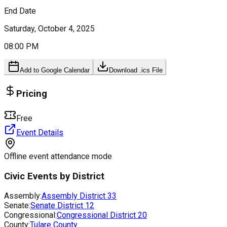
End Date
Saturday, October 4, 2025
08:00 PM
Add to Google Calendar
Download .ics File
Pricing
Free
Event Details
Offline event attendance mode
Civic Events by District
Assembly:
Assembly District
33
Senate:
Senate District
12
Congressional:
Congressional District
20
County:
Tulare County