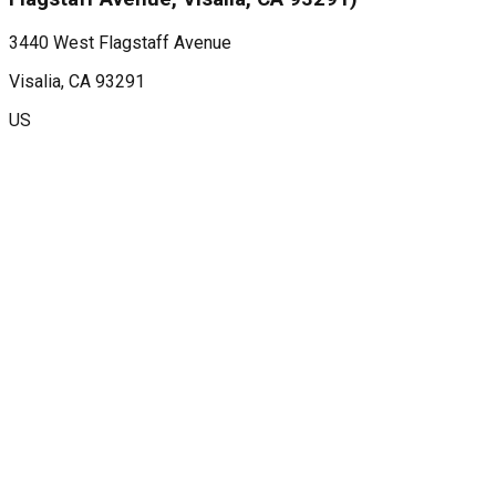
3440 West Flagstaff Avenue
Visalia
, CA
93291
US