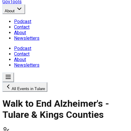
GovTools
About
Podcast
Contact
About
Newsletters
Podcast
Contact
About
Newsletters
All Events in Tulare
Walk to End Alzheimer's -
Tulare & Kings Counties