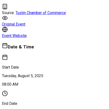
Source:
Tustin Chamber of Commerce
Original Event
Event Website
Date & Time
Start Date
Tuesday, August 5, 2025
08:00 AM
End Date