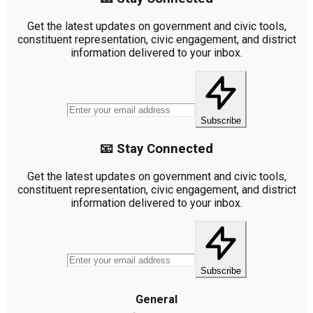
Get the latest updates on government and civic tools,
constituent representation, civic engagement, and district
information delivered to your inbox.
Subscribe
📧 Stay Connected
Get the latest updates on government and civic tools,
constituent representation, civic engagement, and district
information delivered to your inbox.
Subscribe
General