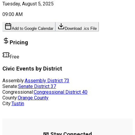
Tuesday, August 5, 2025
09:00 AM
Add to Google Calendar
Download .ics File
Pricing
Free
Civic Events by District
Assembly:
Assembly District
73
Senate:
Senate District
37
Congressional:
Congressional District
40
County:
Orange County
City:
Tustin
📧 Stay Connected