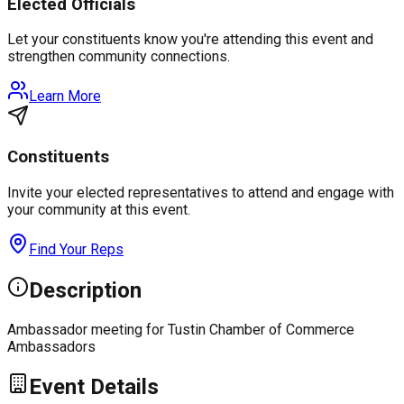
Elected Officials
Let your constituents know you're attending this event and
strengthen community connections.
Learn More
Constituents
Invite your elected representatives to attend and engage with
your community at this event.
Find Your Reps
Description
Ambassador meeting for Tustin Chamber of Commerce
Ambassadors
Event Details