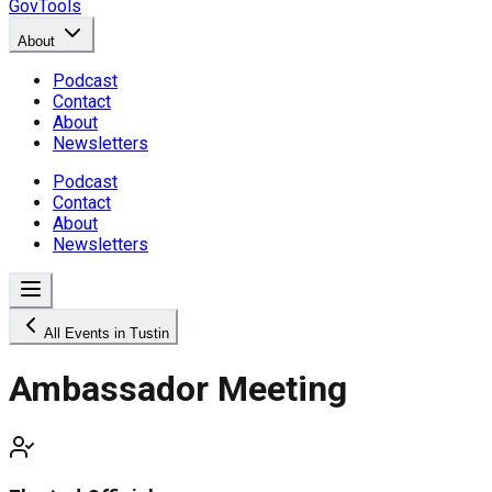
GovTools
About
Podcast
Contact
About
Newsletters
Podcast
Contact
About
Newsletters
All Events in Tustin
Ambassador Meeting