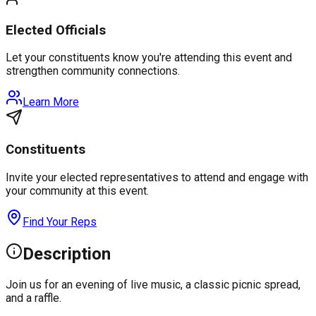
Elected Officials
Let your constituents know you're attending this event and
strengthen community connections.
Learn More
Constituents
Invite your elected representatives to attend and engage with
your community at this event.
Find Your Reps
Description
Join us for an evening of live music, a classic picnic spread,
and a raffle.