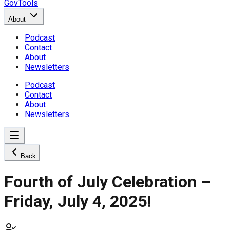
GovTools
About
Podcast
Contact
About
Newsletters
Podcast
Contact
About
Newsletters
Back
Fourth of July Celebration –
Friday, July 4, 2025!