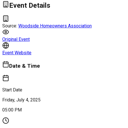
Event Details
Source:
Woodside Homeowners Association
Original Event
Event Website
Date & Time
Start Date
Friday, July 4, 2025
05:00 PM