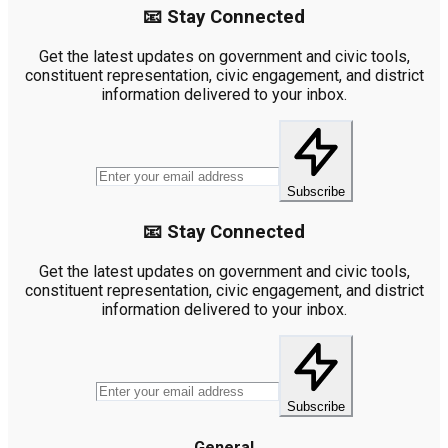
📧 Stay Connected
Get the latest updates on government and civic tools,
constituent representation, civic engagement, and district
information delivered to your inbox.
Subscribe
📧 Stay Connected
Get the latest updates on government and civic tools,
constituent representation, civic engagement, and district
information delivered to your inbox.
Subscribe
General