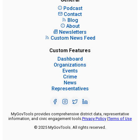
Podcast
Contact
Blog
About
Newsletters
Custom News Feed
Custom Features
Dashboard
Organizations
Events
Crime
News
Representatives
MyGovTools provides comprehensive district data, representative
information, and civic engagement tools.
Privacy Policy
|
Terms of Use
© 2025 MyGovTools. All rights reserved.