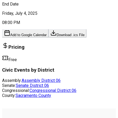
End Date
Friday, July 4, 2025
08:00 PM
Add to Google Calendar
Download .ics File
Pricing
Free
Civic Events by District
Assembly:
Assembly District
06
Senate:
Senate District
06
Congressional:
Congressional District
06
County:
Sacramento County