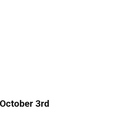
 October 3rd