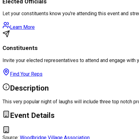
Elected Officials
Let your constituents know you're attending this event and st
Learn More
Constituents
Invite your elected representatives to attend and engage with 
Find Your Reps
Description
This very popular night of laughs will include three top notch
Event Details
Source:
Woodbridge Village Association