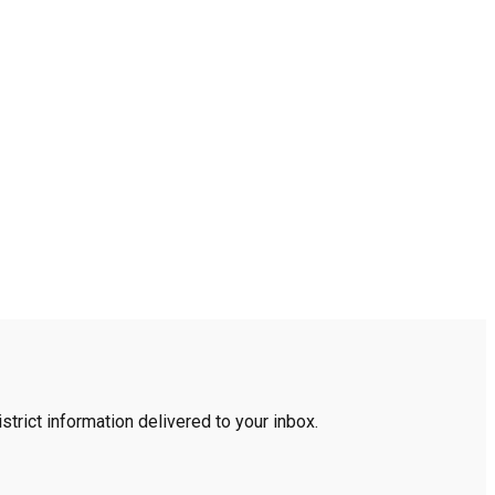
trict information delivered to your inbox.