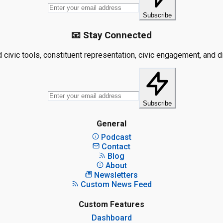
Subscribe
📧 Stay Connected
civic tools, constituent representation, civic engagement, and dis
Subscribe
General
Podcast
Contact
Blog
About
Newsletters
Custom News Feed
Custom Features
Dashboard