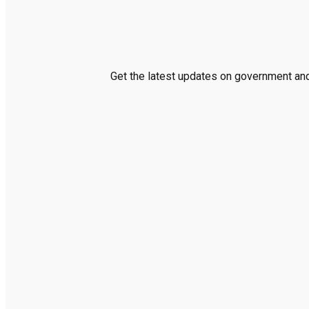
Get the latest updates on government and 