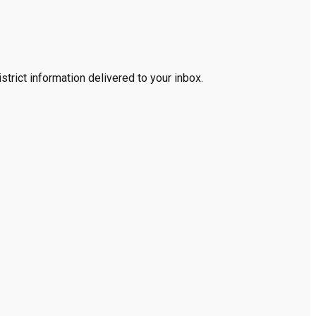
trict information delivered to your inbox.