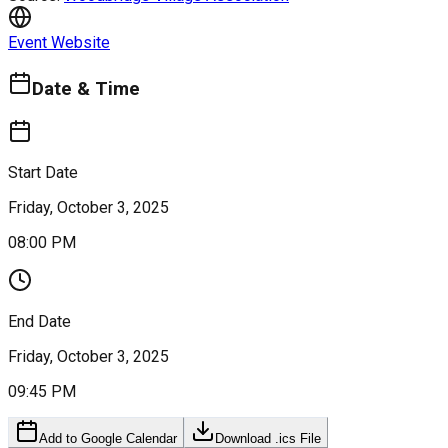
Event Website
Date & Time
Start Date
Friday, October 3, 2025
08:00 PM
End Date
Friday, October 3, 2025
09:45 PM
Add to Google Calendar
Download .ics File