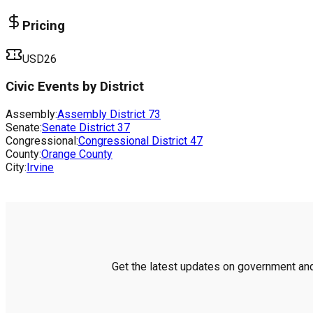
Pricing
USD26
Civic Events by District
Assembly:
Assembly District
73
Senate:
Senate District
37
Congressional:
Congressional District
47
County:
Orange County
City:
Irvine
Get the latest updates on government and 