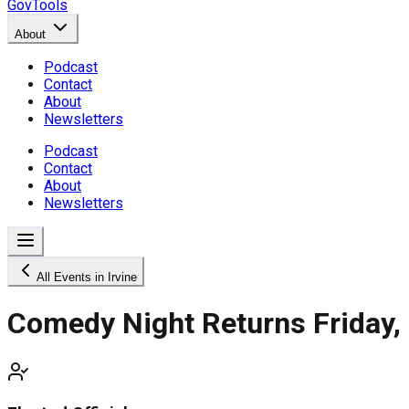
GovTools
About
Podcast
Contact
About
Newsletters
Podcast
Contact
About
Newsletters
All Events in Irvine
Comedy Night Returns Friday,