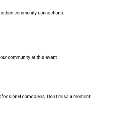
rengthen community connections.
your community at this event.
 professional comedians. Don’t miss a moment!