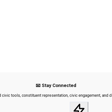
📧 Stay Connected
civic tools, constituent representation, civic engagement, and dis