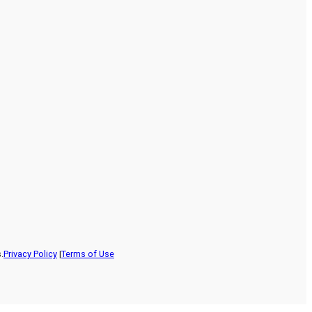
.
Privacy Policy
|
Terms of Use