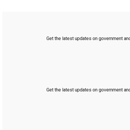
Get the latest updates on government and 
Get the latest updates on government and 