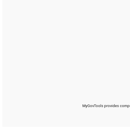
MyGovTools provides compreh