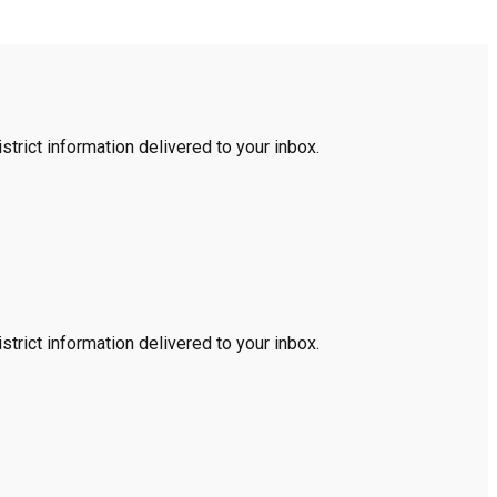
trict information delivered to your inbox.
trict information delivered to your inbox.