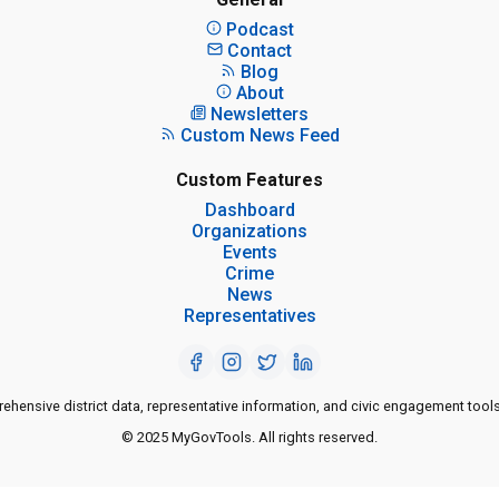
Podcast
Contact
Blog
About
Newsletters
Custom News Feed
Custom Features
Dashboard
Organizations
Events
Crime
News
Representatives
ensive district data, representative information, and civic engagement tools
© 2025 MyGovTools. All rights reserved.