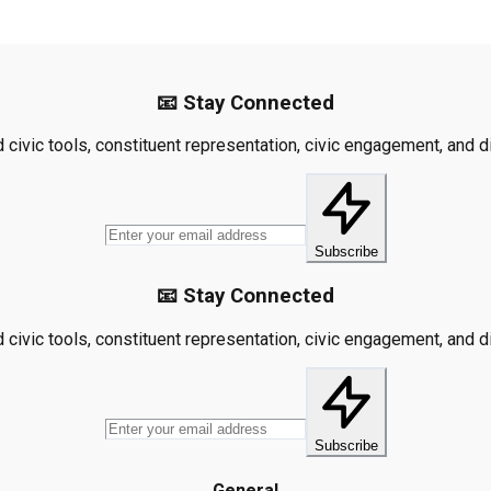
📧 Stay Connected
civic tools, constituent representation, civic engagement, and dis
Subscribe
📧 Stay Connected
civic tools, constituent representation, civic engagement, and dis
Subscribe
General