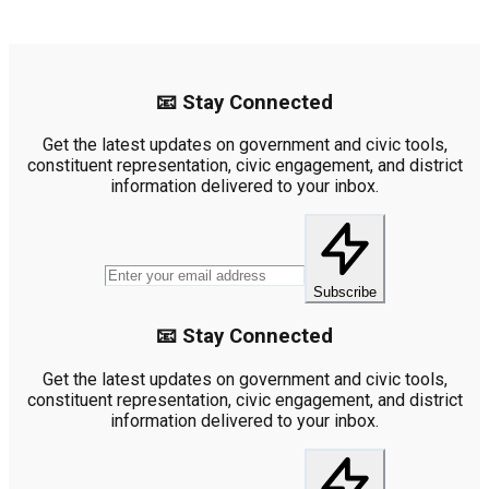
📧 Stay Connected
Get the latest updates on government and civic tools,
constituent representation, civic engagement, and district
information delivered to your inbox.
Subscribe
📧 Stay Connected
Get the latest updates on government and civic tools,
constituent representation, civic engagement, and district
information delivered to your inbox.