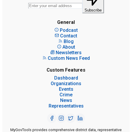
Subscribe
General
Podcast
Contact
Blog
About
Newsletters
Custom News Feed
Custom Features
Dashboard
Organizations
Events
Crime
News
Representatives
MyGovTools provides comprehensive district data, representative